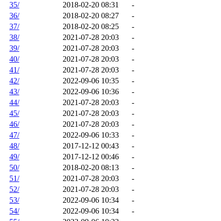
35/
2018-02-20 08:31
-
36/
2018-02-20 08:27
-
37/
2018-02-20 08:25
-
38/
2021-07-28 20:03
-
39/
2021-07-28 20:03
-
40/
2021-07-28 20:03
-
41/
2021-07-28 20:03
-
42/
2022-09-06 10:35
-
43/
2022-09-06 10:36
-
44/
2021-07-28 20:03
-
45/
2021-07-28 20:03
-
46/
2021-07-28 20:03
-
47/
2022-09-06 10:33
-
48/
2017-12-12 00:43
-
49/
2017-12-12 00:46
-
50/
2018-02-20 08:13
-
51/
2021-07-28 20:03
-
52/
2021-07-28 20:03
-
53/
2022-09-06 10:34
-
54/
2022-09-06 10:34
-