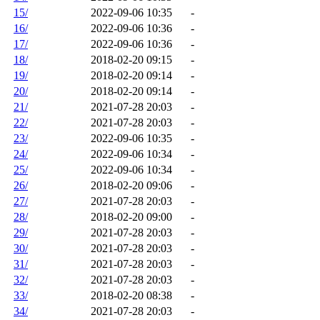
15/
2022-09-06 10:35
-
16/
2022-09-06 10:36
-
17/
2022-09-06 10:36
-
18/
2018-02-20 09:15
-
19/
2018-02-20 09:14
-
20/
2018-02-20 09:14
-
21/
2021-07-28 20:03
-
22/
2021-07-28 20:03
-
23/
2022-09-06 10:35
-
24/
2022-09-06 10:34
-
25/
2022-09-06 10:34
-
26/
2018-02-20 09:06
-
27/
2021-07-28 20:03
-
28/
2018-02-20 09:00
-
29/
2021-07-28 20:03
-
30/
2021-07-28 20:03
-
31/
2021-07-28 20:03
-
32/
2021-07-28 20:03
-
33/
2018-02-20 08:38
-
34/
2021-07-28 20:03
-