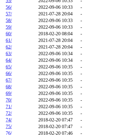
55/
2022-09-06 10:33
-
56/
2022-09-06 10:33
-
57/
2021-07-28 20:04
-
58/
2022-09-06 10:33
-
59/
2022-09-06 10:33
-
60/
2018-02-20 08:04
-
61/
2021-07-28 20:04
-
62/
2021-07-28 20:04
-
63/
2022-09-06 10:34
-
64/
2022-09-06 10:34
-
65/
2022-09-06 10:35
-
66/
2022-09-06 10:35
-
67/
2022-09-06 10:35
-
68/
2022-09-06 10:35
-
69/
2022-09-06 10:35
-
70/
2022-09-06 10:35
-
71/
2022-09-06 10:35
-
72/
2022-09-06 10:35
-
74/
2018-02-20 07:47
-
75/
2018-02-20 07:47
-
76/
2018-02-20 07:46
-