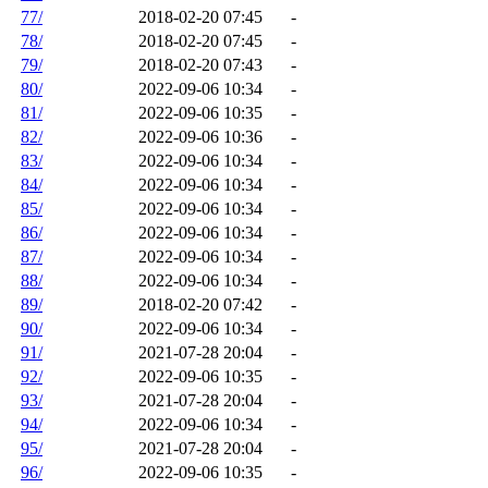
77/
2018-02-20 07:45
-
78/
2018-02-20 07:45
-
79/
2018-02-20 07:43
-
80/
2022-09-06 10:34
-
81/
2022-09-06 10:35
-
82/
2022-09-06 10:36
-
83/
2022-09-06 10:34
-
84/
2022-09-06 10:34
-
85/
2022-09-06 10:34
-
86/
2022-09-06 10:34
-
87/
2022-09-06 10:34
-
88/
2022-09-06 10:34
-
89/
2018-02-20 07:42
-
90/
2022-09-06 10:34
-
91/
2021-07-28 20:04
-
92/
2022-09-06 10:35
-
93/
2021-07-28 20:04
-
94/
2022-09-06 10:34
-
95/
2021-07-28 20:04
-
96/
2022-09-06 10:35
-