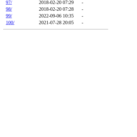
97/
2018-02-20 07:29
-
98/
2018-02-20 07:28
-
99/
2022-09-06 10:35
-
100/
2021-07-28 20:05
-