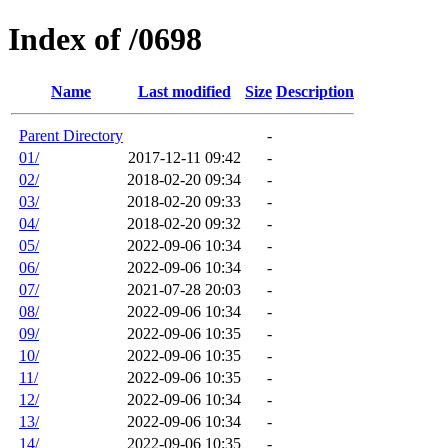
Index of /0698
Name
Last modified
Size
Description
Parent Directory
-
01/
2017-12-11 09:42
-
02/
2018-02-20 09:34
-
03/
2018-02-20 09:33
-
04/
2018-02-20 09:32
-
05/
2022-09-06 10:34
-
06/
2022-09-06 10:34
-
07/
2021-07-28 20:03
-
08/
2022-09-06 10:34
-
09/
2022-09-06 10:35
-
10/
2022-09-06 10:35
-
11/
2022-09-06 10:35
-
12/
2022-09-06 10:34
-
13/
2022-09-06 10:34
-
14/
2022-09-06 10:35
-