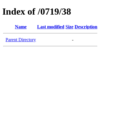
Index of /0719/38
Name
Last modified
Size
Description
Parent Directory
-