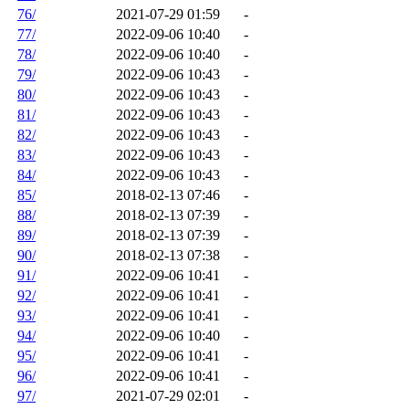
76/
2021-07-29 01:59
-
77/
2022-09-06 10:40
-
78/
2022-09-06 10:40
-
79/
2022-09-06 10:43
-
80/
2022-09-06 10:43
-
81/
2022-09-06 10:43
-
82/
2022-09-06 10:43
-
83/
2022-09-06 10:43
-
84/
2022-09-06 10:43
-
85/
2018-02-13 07:46
-
88/
2018-02-13 07:39
-
89/
2018-02-13 07:39
-
90/
2018-02-13 07:38
-
91/
2022-09-06 10:41
-
92/
2022-09-06 10:41
-
93/
2022-09-06 10:41
-
94/
2022-09-06 10:40
-
95/
2022-09-06 10:41
-
96/
2022-09-06 10:41
-
97/
2021-07-29 02:01
-