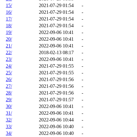
15/
2021-07-29 01:54
-
16/
2021-07-29 01:54
-
17/
2021-07-29 01:54
-
18/
2021-07-29 01:54
-
19/
2022-09-06 10:41
-
20/
2022-09-06 10:41
-
21/
2022-09-06 10:41
-
22/
2018-02-13 08:17
-
23/
2022-09-06 10:41
-
24/
2021-07-29 01:55
-
25/
2021-07-29 01:55
-
26/
2021-07-29 01:56
-
27/
2021-07-29 01:56
-
28/
2021-07-29 01:56
-
29/
2021-07-29 01:57
-
30/
2022-09-06 10:41
-
31/
2022-09-06 10:41
-
32/
2022-09-06 10:44
-
33/
2022-09-06 10:40
-
34/
2022-09-06 10:40
-