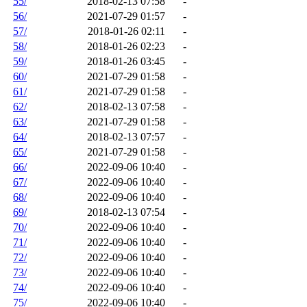
55/
2018-02-13 07:58
-
56/
2021-07-29 01:57
-
57/
2018-01-26 02:11
-
58/
2018-01-26 02:23
-
59/
2018-01-26 03:45
-
60/
2021-07-29 01:58
-
61/
2021-07-29 01:58
-
62/
2018-02-13 07:58
-
63/
2021-07-29 01:58
-
64/
2018-02-13 07:57
-
65/
2021-07-29 01:58
-
66/
2022-09-06 10:40
-
67/
2022-09-06 10:40
-
68/
2022-09-06 10:40
-
69/
2018-02-13 07:54
-
70/
2022-09-06 10:40
-
71/
2022-09-06 10:40
-
72/
2022-09-06 10:40
-
73/
2022-09-06 10:40
-
74/
2022-09-06 10:40
-
75/
2022-09-06 10:40
-