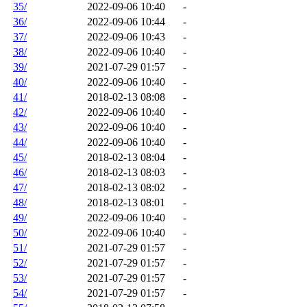
35/
2022-09-06 10:40
-
36/
2022-09-06 10:44
-
37/
2022-09-06 10:43
-
38/
2022-09-06 10:40
-
39/
2021-07-29 01:57
-
40/
2022-09-06 10:40
-
41/
2018-02-13 08:08
-
42/
2022-09-06 10:40
-
43/
2022-09-06 10:40
-
44/
2022-09-06 10:40
-
45/
2018-02-13 08:04
-
46/
2018-02-13 08:03
-
47/
2018-02-13 08:02
-
48/
2018-02-13 08:01
-
49/
2022-09-06 10:40
-
50/
2022-09-06 10:40
-
51/
2021-07-29 01:57
-
52/
2021-07-29 01:57
-
53/
2021-07-29 01:57
-
54/
2021-07-29 01:57
-