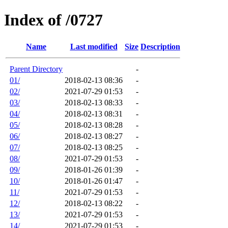
Index of /0727
Name
Last modified
Size
Description
Parent Directory
-
01/
2018-02-13 08:36
-
02/
2021-07-29 01:53
-
03/
2018-02-13 08:33
-
04/
2018-02-13 08:31
-
05/
2018-02-13 08:28
-
06/
2018-02-13 08:27
-
07/
2018-02-13 08:25
-
08/
2021-07-29 01:53
-
09/
2018-01-26 01:39
-
10/
2018-01-26 01:47
-
11/
2021-07-29 01:53
-
12/
2018-02-13 08:22
-
13/
2021-07-29 01:53
-
14/
2021-07-29 01:53
-