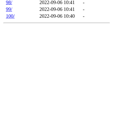
98/
2022-09-06 10:41
-
99/
2022-09-06 10:41
-
100/
2022-09-06 10:40
-