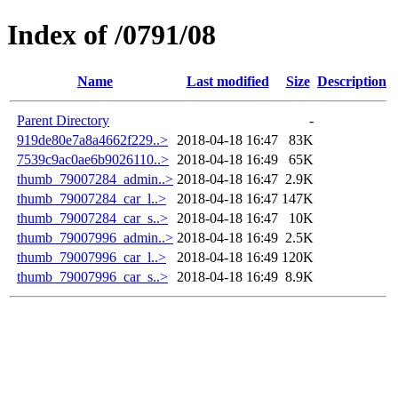
Index of /0791/08
Name
Last modified
Size
Description
Parent Directory
-
919de80e7a8a4662f229..>
2018-04-18 16:47
83K
7539c9ac0ae6b9026110..>
2018-04-18 16:49
65K
thumb_79007284_admin..>
2018-04-18 16:47
2.9K
thumb_79007284_car_l..>
2018-04-18 16:47
147K
thumb_79007284_car_s..>
2018-04-18 16:47
10K
thumb_79007996_admin..>
2018-04-18 16:49
2.5K
thumb_79007996_car_l..>
2018-04-18 16:49
120K
thumb_79007996_car_s..>
2018-04-18 16:49
8.9K