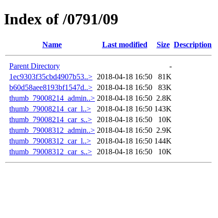
Index of /0791/09
Name
Last modified
Size
Description
Parent Directory
-
1ec9303f35cbd4907b53..>
2018-04-18 16:50
81K
b60d58aee8193bf1547d..>
2018-04-18 16:50
83K
thumb_79008214_admin..>
2018-04-18 16:50
2.8K
thumb_79008214_car_l..>
2018-04-18 16:50
143K
thumb_79008214_car_s..>
2018-04-18 16:50
10K
thumb_79008312_admin..>
2018-04-18 16:50
2.9K
thumb_79008312_car_l..>
2018-04-18 16:50
144K
thumb_79008312_car_s..>
2018-04-18 16:50
10K