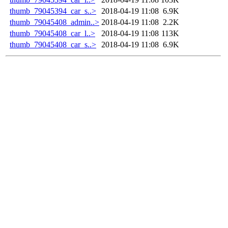
thumb_79045394_car_s..>
2018-04-19 11:08
6.9K
thumb_79045408_admin..>
2018-04-19 11:08
2.2K
thumb_79045408_car_l..>
2018-04-19 11:08
113K
thumb_79045408_car_s..>
2018-04-19 11:08
6.9K