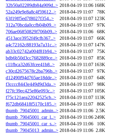
32b50a02289db84a909d..>
2018-04-19 11:06
168K
52a249e9e8a8c4f59612..>
2018-04-19 11:07
78K
63f19ff5ed7f8027f354..>
2018-04-19 11:07
123K
312a70bcda0ccfb04b09..>
2018-04-19 11:07
97K
706ae06850829f706b09..>
2018-04-19 11:06
68K
4513ace3952f49cfb367..>
2018-04-19 11:07
66K
a4c72162c88193a7a31c..>
2018-04-19 11:07
147K
ab33c02742a004f81b94..>
2018-04-19 11:07
75K
bdb6b50d3cc7682889ce..>
2018-04-19 11:07
85K
c11fbca32d63fcee41b8..>
2018-04-19 11:07
163K
c30cd2675678c2ba796b..>
2018-04-19 11:07
97K
d12490f94d765ae18dde..>
2018-04-19 11:07
64K
f3cccc8443e449d9d3da..>
2018-04-19 11:07
98K
f27fc39ec425e86e093c..>
2018-04-19 11:07
105K
f75c121aea22042525cb..>
2018-04-19 11:07
113K
f672db68418f5170c185..>
2018-04-19 11:07
86K
thumb_79045001_admin..>
2018-04-19 11:06
2.5K
thumb_79045001_car_l..>
2018-04-19 11:06
249K
thumb_79045001_car_s..>
2018-04-19 11:06
10K
thumb_79045013_admin..>
2018-04-19 11:06
2.8K