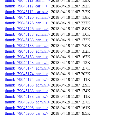
thumb_79045112_admin..>
2018-04-19 11:07
1.9K
thumb_79045112_car_l..>
2018-04-19 11:07
192K
thumb_79045112_car_s..>
2018-04-19 11:07
7.7K
thumb_79045126_admin..>
2018-04-19 11:07
1.8K
thumb_79045126_car_l..>
2018-04-19 11:07
227K
thumb_79045126_car_s..>
2018-04-19 11:07
8.0K
thumb_79045138_admin..>
2018-04-19 11:07
1.6K
thumb_79045138_car_l..>
2018-04-19 11:07
173K
thumb_79045138_car_s..>
2018-04-19 11:07
7.0K
thumb_79045158_admin..>
2018-04-19 11:07
3.2K
thumb_79045158_car_l..>
2018-04-19 11:07
167K
thumb_79045158_car_s..>
2018-04-19 11:07
12K
thumb_79045174_admin..>
2018-04-19 11:07
2.7K
thumb_79045174_car_l..>
2018-04-19 11:07
202K
thumb_79045174_car_s..>
2018-04-19 11:07
11K
thumb_79045188_admin..>
2018-04-19 11:07
2.9K
thumb_79045188_car_l..>
2018-04-19 11:07
174K
thumb_79045188_car_s..>
2018-04-19 11:07
11K
thumb_79045206_admin..>
2018-04-19 11:07
2.7K
thumb_79045206_car_l..>
2018-04-19 11:07
161K
thumb_79045206_car_s..>
2018-04-19 11:07
9.5K