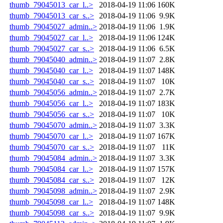
thumb_79045013_car_l..>
2018-04-19 11:06
160K
thumb_79045013_car_s..>
2018-04-19 11:06
9.9K
thumb_79045027_admin..>
2018-04-19 11:06
1.9K
thumb_79045027_car_l..>
2018-04-19 11:06
124K
thumb_79045027_car_s..>
2018-04-19 11:06
6.5K
thumb_79045040_admin..>
2018-04-19 11:07
2.8K
thumb_79045040_car_l..>
2018-04-19 11:07
148K
thumb_79045040_car_s..>
2018-04-19 11:07
10K
thumb_79045056_admin..>
2018-04-19 11:07
2.7K
thumb_79045056_car_l..>
2018-04-19 11:07
183K
thumb_79045056_car_s..>
2018-04-19 11:07
10K
thumb_79045070_admin..>
2018-04-19 11:07
3.3K
thumb_79045070_car_l..>
2018-04-19 11:07
167K
thumb_79045070_car_s..>
2018-04-19 11:07
11K
thumb_79045084_admin..>
2018-04-19 11:07
3.3K
thumb_79045084_car_l..>
2018-04-19 11:07
157K
thumb_79045084_car_s..>
2018-04-19 11:07
12K
thumb_79045098_admin..>
2018-04-19 11:07
2.9K
thumb_79045098_car_l..>
2018-04-19 11:07
148K
thumb_79045098_car_s..>
2018-04-19 11:07
9.9K