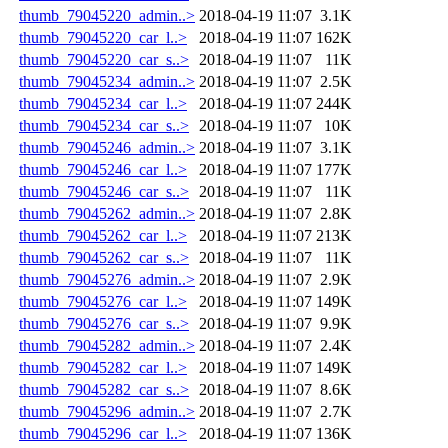
thumb_79045220_admin..>
2018-04-19 11:07
3.1K
thumb_79045220_car_l..>
2018-04-19 11:07
162K
thumb_79045220_car_s..>
2018-04-19 11:07
11K
thumb_79045234_admin..>
2018-04-19 11:07
2.5K
thumb_79045234_car_l..>
2018-04-19 11:07
244K
thumb_79045234_car_s..>
2018-04-19 11:07
10K
thumb_79045246_admin..>
2018-04-19 11:07
3.1K
thumb_79045246_car_l..>
2018-04-19 11:07
177K
thumb_79045246_car_s..>
2018-04-19 11:07
11K
thumb_79045262_admin..>
2018-04-19 11:07
2.8K
thumb_79045262_car_l..>
2018-04-19 11:07
213K
thumb_79045262_car_s..>
2018-04-19 11:07
11K
thumb_79045276_admin..>
2018-04-19 11:07
2.9K
thumb_79045276_car_l..>
2018-04-19 11:07
149K
thumb_79045276_car_s..>
2018-04-19 11:07
9.9K
thumb_79045282_admin..>
2018-04-19 11:07
2.4K
thumb_79045282_car_l..>
2018-04-19 11:07
149K
thumb_79045282_car_s..>
2018-04-19 11:07
8.6K
thumb_79045296_admin..>
2018-04-19 11:07
2.7K
thumb_79045296_car_l..>
2018-04-19 11:07
136K