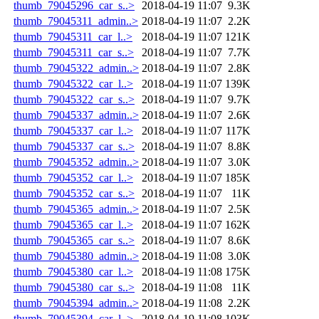
thumb_79045296_car_s..>
2018-04-19 11:07
9.3K
thumb_79045311_admin..>
2018-04-19 11:07
2.2K
thumb_79045311_car_l..>
2018-04-19 11:07
121K
thumb_79045311_car_s..>
2018-04-19 11:07
7.7K
thumb_79045322_admin..>
2018-04-19 11:07
2.8K
thumb_79045322_car_l..>
2018-04-19 11:07
139K
thumb_79045322_car_s..>
2018-04-19 11:07
9.7K
thumb_79045337_admin..>
2018-04-19 11:07
2.6K
thumb_79045337_car_l..>
2018-04-19 11:07
117K
thumb_79045337_car_s..>
2018-04-19 11:07
8.8K
thumb_79045352_admin..>
2018-04-19 11:07
3.0K
thumb_79045352_car_l..>
2018-04-19 11:07
185K
thumb_79045352_car_s..>
2018-04-19 11:07
11K
thumb_79045365_admin..>
2018-04-19 11:07
2.5K
thumb_79045365_car_l..>
2018-04-19 11:07
162K
thumb_79045365_car_s..>
2018-04-19 11:07
8.6K
thumb_79045380_admin..>
2018-04-19 11:08
3.0K
thumb_79045380_car_l..>
2018-04-19 11:08
175K
thumb_79045380_car_s..>
2018-04-19 11:08
11K
thumb_79045394_admin..>
2018-04-19 11:08
2.2K
thumb_79045394_car_l..>
2018-04-19 11:08
103K