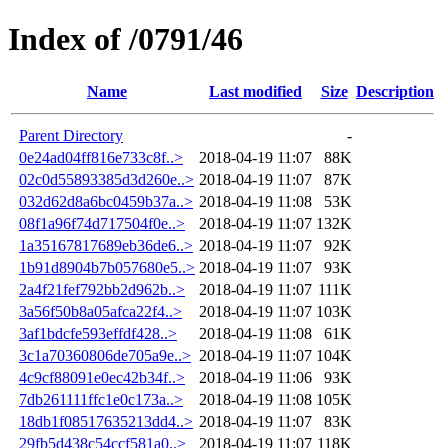
Index of /0791/46
Name
Last modified
Size
Description
Parent Directory
-
0e24ad04ff816e733c8f..>
2018-04-19 11:07
88K
02c0d55893385d3d260e..>
2018-04-19 11:07
87K
032d62d8a6bc0459b37a..>
2018-04-19 11:08
53K
08f1a96f74d717504f0e..>
2018-04-19 11:07
132K
1a35167817689eb36de6..>
2018-04-19 11:07
92K
1b91d8904b7b057680e5..>
2018-04-19 11:07
93K
2a4f21fef792bb2d962b..>
2018-04-19 11:07
111K
3a56f50b8a05afca22f4..>
2018-04-19 11:07
103K
3af1bdcfe593effdf428..>
2018-04-19 11:08
61K
3c1a70360806de705a9e..>
2018-04-19 11:07
104K
4c9cf88091e0ec42b34f..>
2018-04-19 11:06
93K
7db261111ffc1e0c173a..>
2018-04-19 11:08
105K
18db1f08517635213dd4..>
2018-04-19 11:07
83K
29fb5d438c54ccf581a0..>
2018-04-19 11:07
118K