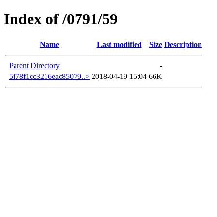
Index of /0791/59
Name
Last modified
Size
Description
Parent Directory
-
5f78f1cc3216eac85079..>
2018-04-19 15:04
66K