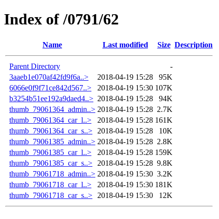
Index of /0791/62
Name
Last modified
Size
Description
Parent Directory
-
3aaeb1e070af42fd9f6a..>
2018-04-19 15:28
95K
6066e0f9f71ce842d567..>
2018-04-19 15:30
107K
b3254b51ee192a9daed4..>
2018-04-19 15:28
94K
thumb_79061364_admin..>
2018-04-19 15:28
2.7K
thumb_79061364_car_l..>
2018-04-19 15:28
161K
thumb_79061364_car_s..>
2018-04-19 15:28
10K
thumb_79061385_admin..>
2018-04-19 15:28
2.8K
thumb_79061385_car_l..>
2018-04-19 15:28
159K
thumb_79061385_car_s..>
2018-04-19 15:28
9.8K
thumb_79061718_admin..>
2018-04-19 15:30
3.2K
thumb_79061718_car_l..>
2018-04-19 15:30
181K
thumb_79061718_car_s..>
2018-04-19 15:30
12K