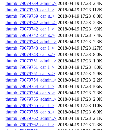
thumb_79079739_admin..>
2018-04-19 17:23
2.4K
thumb_79079739_car_l..>
2018-04-19 17:23
112K
thumb_79079739_car_s..>
2018-04-19 17:23
8.0K
thumb_79079742_admin..>
2018-04-19 17:23
2.3K
thumb_79079742_car_l..>
2018-04-19 17:23
93K
thumb_79079742_car_s..>
2018-04-19 17:23
7.4K
thumb_79079743_admin..>
2018-04-19 17:23
2.3K
thumb_79079743_car_l..>
2018-04-19 17:23
127K
thumb_79079743_car_s..>
2018-04-19 17:23
8.0K
thumb_79079751_admin..>
2018-04-19 17:23
1.9K
thumb_79079751_car_l..>
2018-04-19 17:23
80K
thumb_79079751_car_s..>
2018-04-19 17:23
5.9K
thumb_79079754_admin..>
2018-04-19 17:23
2.2K
thumb_79079754_car_l..>
2018-04-19 17:23
106K
thumb_79079754_car_s..>
2018-04-19 17:23
7.3K
thumb_79079755_admin..>
2018-04-19 17:23
2.0K
thumb_79079755_car_l..>
2018-04-19 17:23
110K
thumb_79079755_car_s..>
2018-04-19 17:23
6.9K
thumb_79079762_admin..>
2018-04-19 17:23
2.1K
thumb_79079762_car_l..>
2018-04-19 17:23
123K