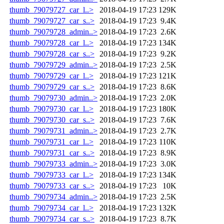
thumb_79079727_car_l..>
2018-04-19 17:23
129K
thumb_79079727_car_s..>
2018-04-19 17:23
9.4K
thumb_79079728_admin..>
2018-04-19 17:23
2.6K
thumb_79079728_car_l..>
2018-04-19 17:23
134K
thumb_79079728_car_s..>
2018-04-19 17:23
9.2K
thumb_79079729_admin..>
2018-04-19 17:23
2.5K
thumb_79079729_car_l..>
2018-04-19 17:23
121K
thumb_79079729_car_s..>
2018-04-19 17:23
8.6K
thumb_79079730_admin..>
2018-04-19 17:23
2.0K
thumb_79079730_car_l..>
2018-04-19 17:23
180K
thumb_79079730_car_s..>
2018-04-19 17:23
7.6K
thumb_79079731_admin..>
2018-04-19 17:23
2.7K
thumb_79079731_car_l..>
2018-04-19 17:23
110K
thumb_79079731_car_s..>
2018-04-19 17:23
8.9K
thumb_79079733_admin..>
2018-04-19 17:23
3.0K
thumb_79079733_car_l..>
2018-04-19 17:23
134K
thumb_79079733_car_s..>
2018-04-19 17:23
10K
thumb_79079734_admin..>
2018-04-19 17:23
2.5K
thumb_79079734_car_l..>
2018-04-19 17:23
132K
thumb_79079734_car_s..>
2018-04-19 17:23
8.7K