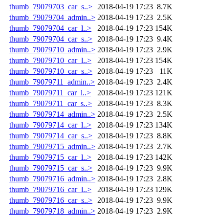
thumb_79079703_car_s..>
2018-04-19 17:23
8.7K
thumb_79079704_admin..>
2018-04-19 17:23
2.5K
thumb_79079704_car_l..>
2018-04-19 17:23
154K
thumb_79079704_car_s..>
2018-04-19 17:23
9.4K
thumb_79079710_admin..>
2018-04-19 17:23
2.9K
thumb_79079710_car_l..>
2018-04-19 17:23
154K
thumb_79079710_car_s..>
2018-04-19 17:23
11K
thumb_79079711_admin..>
2018-04-19 17:23
2.4K
thumb_79079711_car_l..>
2018-04-19 17:23
121K
thumb_79079711_car_s..>
2018-04-19 17:23
8.3K
thumb_79079714_admin..>
2018-04-19 17:23
2.5K
thumb_79079714_car_l..>
2018-04-19 17:23
134K
thumb_79079714_car_s..>
2018-04-19 17:23
8.8K
thumb_79079715_admin..>
2018-04-19 17:23
2.7K
thumb_79079715_car_l..>
2018-04-19 17:23
142K
thumb_79079715_car_s..>
2018-04-19 17:23
9.9K
thumb_79079716_admin..>
2018-04-19 17:23
2.8K
thumb_79079716_car_l..>
2018-04-19 17:23
129K
thumb_79079716_car_s..>
2018-04-19 17:23
9.9K
thumb_79079718_admin..>
2018-04-19 17:23
2.9K