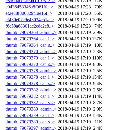
e836ddcbf59641b10313..>
2018-04-19 17:19
72K
e9436458346a8f961ffc..>
2018-04-19 17:23
79K
ef2e88f806829f1ae16f..>
2018-04-19 17:20
55K
ef430e07c9e43034c51a..>
2018-04-19 17:20
109K
f6c58a68301ac2cdc2e8..>
2018-04-19 17:23
74K
thumb_79079364_admin..>
2018-04-19 17:19
2.9K
thumb_79079364_car_l..>
2018-04-19 17:19
137K
thumb_79079364_car_s..>
2018-04-19 17:19
10K
thumb_79079370_admin..>
2018-04-19 17:19
2.3K
thumb_79079370_car_l..>
2018-04-19 17:19
119K
thumb_79079370_car_s..>
2018-04-19 17:19
8.0K
thumb_79079378_admin..>
2018-04-19 17:19
2.5K
thumb_79079378_car_l..>
2018-04-19 17:19
154K
thumb_79079378_car_s..>
2018-04-19 17:19
9.4K
thumb_79079382_admin..>
2018-04-19 17:19
2.5K
thumb_79079382_car_l..>
2018-04-19 17:19
114K
thumb_79079382_car_s..>
2018-04-19 17:19
8.7K
thumb_79079389_admin..>
2018-04-19 17:19
2.9K
thumb_79079389_car_l..>
2018-04-19 17:19
154K
thumb_79079389_car_s..>
2018-04-19 17:19
11K
thumb_79079397_admin..>
2018-04-19 17:19
2.4K