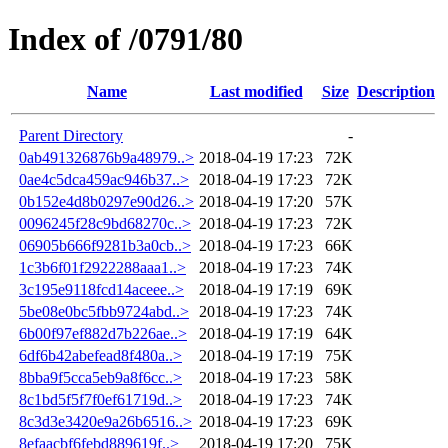
Index of /0791/80
Name
Last modified
Size
Description
Parent Directory
-
0ab491326876b9a48979..>
2018-04-19 17:23
72K
0ae4c5dca459ac946b37..>
2018-04-19 17:23
72K
0b152e4d8b0297e90d26..>
2018-04-19 17:20
57K
0096245f28c9bd68270c..>
2018-04-19 17:23
72K
06905b666f9281b3a0cb..>
2018-04-19 17:23
66K
1c3b6f01f2922288aaa1..>
2018-04-19 17:23
74K
3c195e9118fcd14aceee..>
2018-04-19 17:19
69K
5be08e0bc5fbb9724abd..>
2018-04-19 17:23
74K
6b00f97ef882d7b226ae..>
2018-04-19 17:19
64K
6df6b42abefead8f480a..>
2018-04-19 17:19
75K
8bba9f5cca5eb9a8f6cc..>
2018-04-19 17:23
58K
8c1bd5f5f7f0ef61719d..>
2018-04-19 17:23
74K
8c3d3e3420e9a26b6516..>
2018-04-19 17:23
69K
8efaacbf6febd889619f..>
2018-04-19 17:20
75K