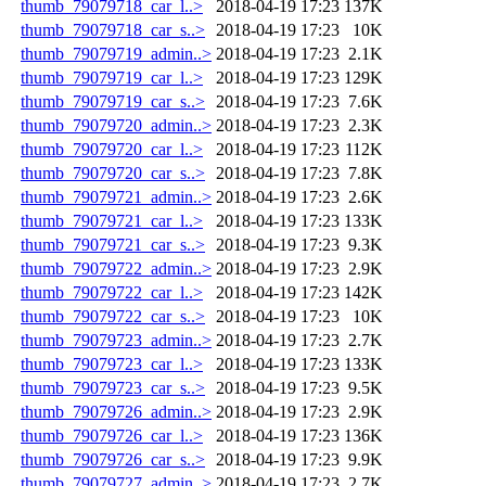
thumb_79079718_car_l..>
2018-04-19 17:23
137K
thumb_79079718_car_s..>
2018-04-19 17:23
10K
thumb_79079719_admin..>
2018-04-19 17:23
2.1K
thumb_79079719_car_l..>
2018-04-19 17:23
129K
thumb_79079719_car_s..>
2018-04-19 17:23
7.6K
thumb_79079720_admin..>
2018-04-19 17:23
2.3K
thumb_79079720_car_l..>
2018-04-19 17:23
112K
thumb_79079720_car_s..>
2018-04-19 17:23
7.8K
thumb_79079721_admin..>
2018-04-19 17:23
2.6K
thumb_79079721_car_l..>
2018-04-19 17:23
133K
thumb_79079721_car_s..>
2018-04-19 17:23
9.3K
thumb_79079722_admin..>
2018-04-19 17:23
2.9K
thumb_79079722_car_l..>
2018-04-19 17:23
142K
thumb_79079722_car_s..>
2018-04-19 17:23
10K
thumb_79079723_admin..>
2018-04-19 17:23
2.7K
thumb_79079723_car_l..>
2018-04-19 17:23
133K
thumb_79079723_car_s..>
2018-04-19 17:23
9.5K
thumb_79079726_admin..>
2018-04-19 17:23
2.9K
thumb_79079726_car_l..>
2018-04-19 17:23
136K
thumb_79079726_car_s..>
2018-04-19 17:23
9.9K
thumb_79079727_admin..>
2018-04-19 17:23
2.7K