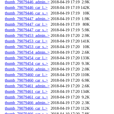
thumb_79079446_admin..>
2018-04-19 17:19
2.9K
thumb_79079446_car_l..>
2018-04-19 17:19
142K
thumb_79079446_car_s..>
2018-04-19 17:19
10K
thumb_79079447_admin..>
2018-04-19 17:19
1.9K
thumb_79079447_car_l..>
2018-04-19 17:19
80K
thumb_79079447_car_s..>
2018-04-19 17:19
5.9K
thumb_79079453_admin..>
2018-04-19 17:20
2.9K
thumb_79079453_car_l..>
2018-04-19 17:20
141K
thumb_79079453_car_s..>
2018-04-19 17:20
10K
thumb_79079454_admin..>
2018-04-19 17:20
2.6K
thumb_79079454_car_l..>
2018-04-19 17:20
133K
thumb_79079454_car_s..>
2018-04-19 17:20
9.3K
thumb_79079460_admin..>
2018-04-19 17:20
2.0K
thumb_79079460_car_l..>
2018-04-19 17:20
110K
thumb_79079460_car_s..>
2018-04-19 17:20
6.9K
thumb_79079461_admin..>
2018-04-19 17:20
2.6K
thumb_79079461_car_l..>
2018-04-19 17:20
134K
thumb_79079461_car_s..>
2018-04-19 17:20
9.2K
thumb_79079466_admin..>
2018-04-19 17:20
2.3K
thumb_79079466_car_l..>
2018-04-19 17:20
112K
thumb_79079466_car_s..>
2018-04-19 17:20
7.8K