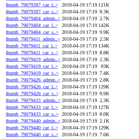
thumb_79079397_car_l..>
2018-04-19 17:19
121K
thumb_79079397_car_s..>
2018-04-19 17:19
8.3K
thumb_79079404_admin..>
2018-04-19 17:19
2.7K
thumb_79079404_car_l..>
2018-04-19 17:19
142K
thumb_79079404_car_s..>
2018-04-19 17:19
9.9K
thumb_79079411_admin..>
2018-04-19 17:19
2.5K
thumb_79079411_car_l..>
2018-04-19 17:19
134K
thumb_79079411_car_s..>
2018-04-19 17:19
8.8K
thumb_79079419_admin..>
2018-04-19 17:19
2.3K
thumb_79079419_car_l..>
2018-04-19 17:19
93K
thumb_79079419_car_s..>
2018-04-19 17:19
7.4K
thumb_79079426_admin..>
2018-04-19 17:19
2.8K
thumb_79079426_car_l..>
2018-04-19 17:19
129K
thumb_79079426_car_s..>
2018-04-19 17:19
9.9K
thumb_79079433_admin..>
2018-04-19 17:19
2.3K
thumb_79079433_car_l..>
2018-04-19 17:19
127K
thumb_79079433_car_s..>
2018-04-19 17:19
8.0K
thumb_79079440_admin..>
2018-04-19 17:19
2.1K
thumb_79079440_car_l..>
2018-04-19 17:19
129K
thumb_79079440_car_s..>
2018-04-19 17:19
7.6K