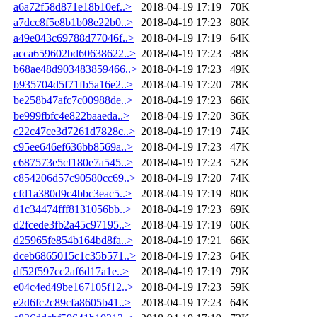
a6a72f58d871e18b10ef..>
2018-04-19 17:19
70K
a7dcc8f5e8b1b08e22b0..>
2018-04-19 17:23
80K
a49e043c69788d77046f..>
2018-04-19 17:19
64K
acca659602bd60638622..>
2018-04-19 17:23
38K
b68ae48d903483859466..>
2018-04-19 17:23
49K
b935704d5f71fb5a16e2..>
2018-04-19 17:20
78K
be258b47afc7c00988de..>
2018-04-19 17:23
66K
be999fbfc4e822baaeda..>
2018-04-19 17:20
36K
c22c47ce3d7261d7828c..>
2018-04-19 17:19
74K
c95ee646ef636bb8569a..>
2018-04-19 17:23
47K
c687573e5cf180e7a545..>
2018-04-19 17:23
52K
c854206d57c90580cc69..>
2018-04-19 17:20
74K
cfd1a380d9c4bbc3eac5..>
2018-04-19 17:19
80K
d1c34474fff8131056bb..>
2018-04-19 17:23
69K
d2fcede3fb2a45c97195..>
2018-04-19 17:19
60K
d25965fe854b164bd8fa..>
2018-04-19 17:21
66K
dceb6865015c1c35b571..>
2018-04-19 17:23
64K
df52f597cc2af6d17a1e..>
2018-04-19 17:19
79K
e04c4ed49be167105f12..>
2018-04-19 17:23
59K
e2d6fc2c89cfa8605b41..>
2018-04-19 17:23
64K