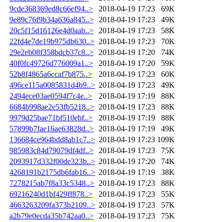
9cde368369ed8c66ef94..>
2018-04-19 17:23
69K
9e89c76f9b34a636a845..>
2018-04-19 17:23
49K
20c5f15d16126e4d0aab..>
2018-04-19 17:23
58K
22fd4e7de19b975db630..>
2018-04-19 17:23
70K
29e2eb08f358bdcb37c8..>
2018-04-19 17:20
74K
40f0fc49726d776009a1..>
2018-04-19 17:20
59K
52b8f4865a6ccaf7b875..>
2018-04-19 17:23
60K
496ce115a0085831d4b9..>
2018-04-19 17:23
49K
2494ece03ae0594f7c4e..>
2018-04-19 17:19
88K
6684b998ae2e53fb5218..>
2018-04-19 17:23
88K
9979d25bae71bf510ebf..>
2018-04-19 17:19
88K
57899b7fae16ae63828d..>
2018-04-19 17:19
49K
136684ce964bdd8ab1c7..>
2018-04-19 17:23
109K
985983c84d79079df4df..>
2018-04-19 17:23
75K
2093917d332f00de323b..>
2018-04-19 17:20
74K
4268191b2175db6fab16..>
2018-04-19 17:19
38K
7278215ab7f8a33c5348..>
2018-04-19 17:23
88K
69216240d1bf429ff878..>
2018-04-19 17:23
55K
4663263209fa373b2109..>
2018-04-19 17:23
57K
a2b79e0ecda35b742aa0..>
2018-04-19 17:23
75K