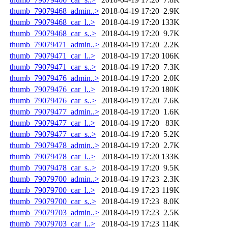
thumb_79079468_admin..>
2018-04-19 17:20
2.9K
thumb_79079468_car_l..>
2018-04-19 17:20
133K
thumb_79079468_car_s..>
2018-04-19 17:20
9.7K
thumb_79079471_admin..>
2018-04-19 17:20
2.2K
thumb_79079471_car_l..>
2018-04-19 17:20
106K
thumb_79079471_car_s..>
2018-04-19 17:20
7.3K
thumb_79079476_admin..>
2018-04-19 17:20
2.0K
thumb_79079476_car_l..>
2018-04-19 17:20
180K
thumb_79079476_car_s..>
2018-04-19 17:20
7.6K
thumb_79079477_admin..>
2018-04-19 17:20
1.6K
thumb_79079477_car_l..>
2018-04-19 17:20
83K
thumb_79079477_car_s..>
2018-04-19 17:20
5.2K
thumb_79079478_admin..>
2018-04-19 17:20
2.7K
thumb_79079478_car_l..>
2018-04-19 17:20
133K
thumb_79079478_car_s..>
2018-04-19 17:20
9.5K
thumb_79079700_admin..>
2018-04-19 17:23
2.3K
thumb_79079700_car_l..>
2018-04-19 17:23
119K
thumb_79079700_car_s..>
2018-04-19 17:23
8.0K
thumb_79079703_admin..>
2018-04-19 17:23
2.5K
thumb_79079703_car_l..>
2018-04-19 17:23
114K