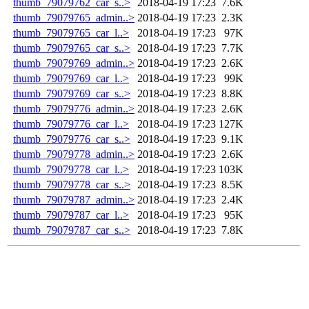
thumb_79079762_car_s..>
2018-04-19 17:23
7.6K
thumb_79079765_admin..>
2018-04-19 17:23
2.3K
thumb_79079765_car_l..>
2018-04-19 17:23
97K
thumb_79079765_car_s..>
2018-04-19 17:23
7.7K
thumb_79079769_admin..>
2018-04-19 17:23
2.6K
thumb_79079769_car_l..>
2018-04-19 17:23
99K
thumb_79079769_car_s..>
2018-04-19 17:23
8.8K
thumb_79079776_admin..>
2018-04-19 17:23
2.6K
thumb_79079776_car_l..>
2018-04-19 17:23
127K
thumb_79079776_car_s..>
2018-04-19 17:23
9.1K
thumb_79079778_admin..>
2018-04-19 17:23
2.6K
thumb_79079778_car_l..>
2018-04-19 17:23
103K
thumb_79079778_car_s..>
2018-04-19 17:23
8.5K
thumb_79079787_admin..>
2018-04-19 17:23
2.4K
thumb_79079787_car_l..>
2018-04-19 17:23
95K
thumb_79079787_car_s..>
2018-04-19 17:23
7.8K