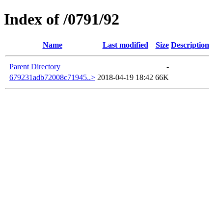
Index of /0791/92
Name
Last modified
Size
Description
Parent Directory
-
679231adb72008c71945..>
2018-04-19 18:42
66K