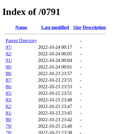
Index of /0791
Name
Last modified
Size
Description
Parent Directory
-
97/
2022-10-24 00:17
-
92/
2022-10-24 00:05
-
91/
2022-10-24 00:04
-
90/
2022-10-24 00:01
-
88/
2022-10-23 23:57
-
87/
2022-10-23 23:55
-
86/
2022-10-23 23:53
-
85/
2022-10-23 23:51
-
83/
2022-10-23 23:48
-
82/
2022-10-23 23:47
-
81/
2022-10-23 23:45
-
80/
2022-10-23 23:42
-
79/
2022-10-23 23:40
-
78/
2022-10-23 23:38
-