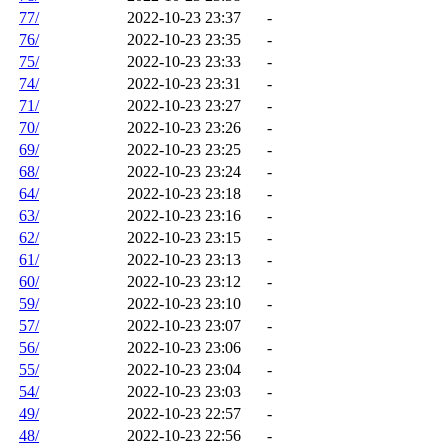
77/
2022-10-23 23:37
-
76/
2022-10-23 23:35
-
75/
2022-10-23 23:33
-
74/
2022-10-23 23:31
-
71/
2022-10-23 23:27
-
70/
2022-10-23 23:26
-
69/
2022-10-23 23:25
-
68/
2022-10-23 23:24
-
64/
2022-10-23 23:18
-
63/
2022-10-23 23:16
-
62/
2022-10-23 23:15
-
61/
2022-10-23 23:13
-
60/
2022-10-23 23:12
-
59/
2022-10-23 23:10
-
57/
2022-10-23 23:07
-
56/
2022-10-23 23:06
-
55/
2022-10-23 23:04
-
54/
2022-10-23 23:03
-
49/
2022-10-23 22:57
-
48/
2022-10-23 22:56
-