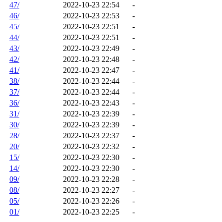
47/
2022-10-23 22:54
-
46/
2022-10-23 22:53
-
45/
2022-10-23 22:51
-
44/
2022-10-23 22:51
-
43/
2022-10-23 22:49
-
42/
2022-10-23 22:48
-
41/
2022-10-23 22:47
-
38/
2022-10-23 22:44
-
37/
2022-10-23 22:44
-
36/
2022-10-23 22:43
-
31/
2022-10-23 22:39
-
30/
2022-10-23 22:39
-
28/
2022-10-23 22:37
-
20/
2022-10-23 22:32
-
15/
2022-10-23 22:30
-
14/
2022-10-23 22:30
-
09/
2022-10-23 22:28
-
08/
2022-10-23 22:27
-
05/
2022-10-23 22:26
-
01/
2022-10-23 22:25
-