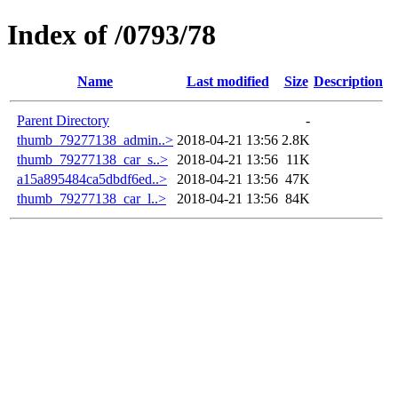
Index of /0793/78
Name
Last modified
Size
Description
Parent Directory
-
thumb_79277138_admin..>
2018-04-21 13:56
2.8K
thumb_79277138_car_s..>
2018-04-21 13:56
11K
a15a895484ca5dbdf6ed..>
2018-04-21 13:56
47K
thumb_79277138_car_l..>
2018-04-21 13:56
84K