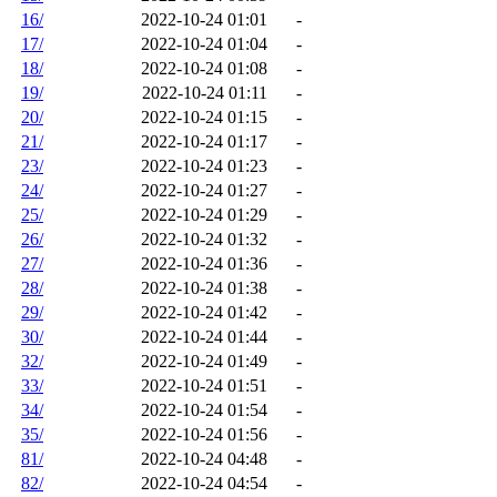
16/
2022-10-24 01:01
-
17/
2022-10-24 01:04
-
18/
2022-10-24 01:08
-
19/
2022-10-24 01:11
-
20/
2022-10-24 01:15
-
21/
2022-10-24 01:17
-
23/
2022-10-24 01:23
-
24/
2022-10-24 01:27
-
25/
2022-10-24 01:29
-
26/
2022-10-24 01:32
-
27/
2022-10-24 01:36
-
28/
2022-10-24 01:38
-
29/
2022-10-24 01:42
-
30/
2022-10-24 01:44
-
32/
2022-10-24 01:49
-
33/
2022-10-24 01:51
-
34/
2022-10-24 01:54
-
35/
2022-10-24 01:56
-
81/
2022-10-24 04:48
-
82/
2022-10-24 04:54
-