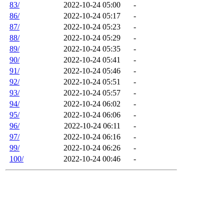
83/
2022-10-24 05:00
-
86/
2022-10-24 05:17
-
87/
2022-10-24 05:23
-
88/
2022-10-24 05:29
-
89/
2022-10-24 05:35
-
90/
2022-10-24 05:41
-
91/
2022-10-24 05:46
-
92/
2022-10-24 05:51
-
93/
2022-10-24 05:57
-
94/
2022-10-24 06:02
-
95/
2022-10-24 06:06
-
96/
2022-10-24 06:11
-
97/
2022-10-24 06:16
-
99/
2022-10-24 06:26
-
100/
2022-10-24 00:46
-