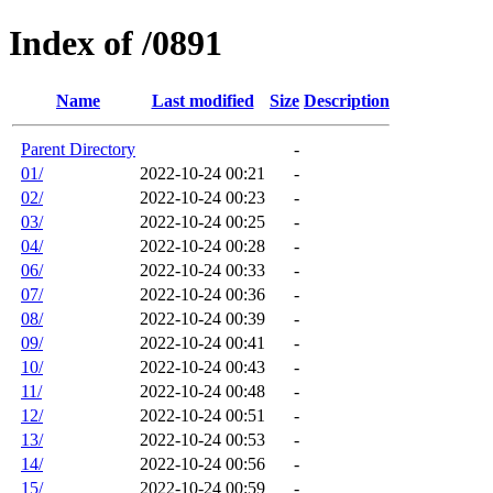
Index of /0891
Name
Last modified
Size
Description
Parent Directory
-
01/
2022-10-24 00:21
-
02/
2022-10-24 00:23
-
03/
2022-10-24 00:25
-
04/
2022-10-24 00:28
-
06/
2022-10-24 00:33
-
07/
2022-10-24 00:36
-
08/
2022-10-24 00:39
-
09/
2022-10-24 00:41
-
10/
2022-10-24 00:43
-
11/
2022-10-24 00:48
-
12/
2022-10-24 00:51
-
13/
2022-10-24 00:53
-
14/
2022-10-24 00:56
-
15/
2022-10-24 00:59
-