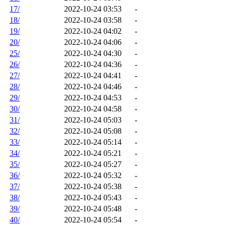
17/
2022-10-24 03:53
-
18/
2022-10-24 03:58
-
19/
2022-10-24 04:02
-
20/
2022-10-24 04:06
-
25/
2022-10-24 04:30
-
26/
2022-10-24 04:36
-
27/
2022-10-24 04:41
-
28/
2022-10-24 04:46
-
29/
2022-10-24 04:53
-
30/
2022-10-24 04:58
-
31/
2022-10-24 05:03
-
32/
2022-10-24 05:08
-
33/
2022-10-24 05:14
-
34/
2022-10-24 05:21
-
35/
2022-10-24 05:27
-
36/
2022-10-24 05:32
-
37/
2022-10-24 05:38
-
38/
2022-10-24 05:43
-
39/
2022-10-24 05:48
-
40/
2022-10-24 05:54
-