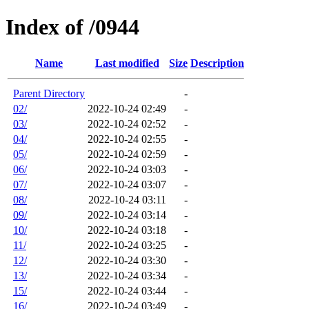
Index of /0944
Name
Last modified
Size
Description
Parent Directory
-
02/
2022-10-24 02:49
-
03/
2022-10-24 02:52
-
04/
2022-10-24 02:55
-
05/
2022-10-24 02:59
-
06/
2022-10-24 03:03
-
07/
2022-10-24 03:07
-
08/
2022-10-24 03:11
-
09/
2022-10-24 03:14
-
10/
2022-10-24 03:18
-
11/
2022-10-24 03:25
-
12/
2022-10-24 03:30
-
13/
2022-10-24 03:34
-
15/
2022-10-24 03:44
-
16/
2022-10-24 03:49
-