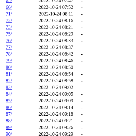
65/
2022-10-24 07:47
-
66/
2022-10-24 07:52
-
71/
2022-10-24 08:11
-
72/
2022-10-24 08:16
-
73/
2022-10-24 08:21
-
75/
2022-10-24 08:29
-
76/
2022-10-24 08:33
-
77/
2022-10-24 08:37
-
78/
2022-10-24 08:42
-
79/
2022-10-24 08:46
-
80/
2022-10-24 08:50
-
81/
2022-10-24 08:54
-
82/
2022-10-24 08:58
-
83/
2022-10-24 09:02
-
84/
2022-10-24 09:05
-
85/
2022-10-24 09:09
-
86/
2022-10-24 09:14
-
87/
2022-10-24 09:18
-
88/
2022-10-24 09:21
-
89/
2022-10-24 09:26
-
90/
2022-10-24 09:29
-