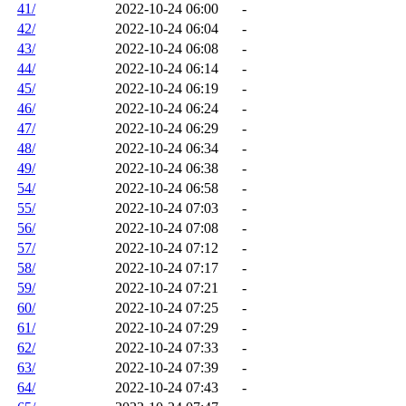
41/
2022-10-24 06:00
-
42/
2022-10-24 06:04
-
43/
2022-10-24 06:08
-
44/
2022-10-24 06:14
-
45/
2022-10-24 06:19
-
46/
2022-10-24 06:24
-
47/
2022-10-24 06:29
-
48/
2022-10-24 06:34
-
49/
2022-10-24 06:38
-
54/
2022-10-24 06:58
-
55/
2022-10-24 07:03
-
56/
2022-10-24 07:08
-
57/
2022-10-24 07:12
-
58/
2022-10-24 07:17
-
59/
2022-10-24 07:21
-
60/
2022-10-24 07:25
-
61/
2022-10-24 07:29
-
62/
2022-10-24 07:33
-
63/
2022-10-24 07:39
-
64/
2022-10-24 07:43
-