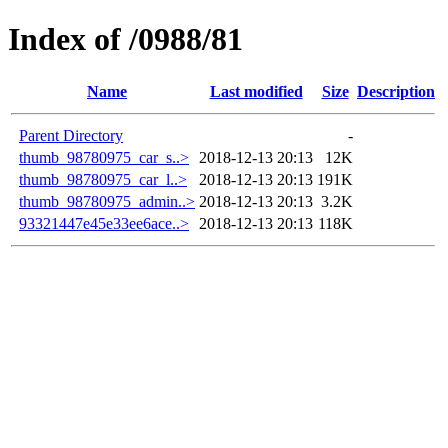
Index of /0988/81
Name
Last modified
Size
Description
Parent Directory
-
thumb_98780975_car_s..>
2018-12-13 20:13
12K
thumb_98780975_car_l..>
2018-12-13 20:13
191K
thumb_98780975_admin..>
2018-12-13 20:13
3.2K
93321447e45e33ee6ace..>
2018-12-13 20:13
118K