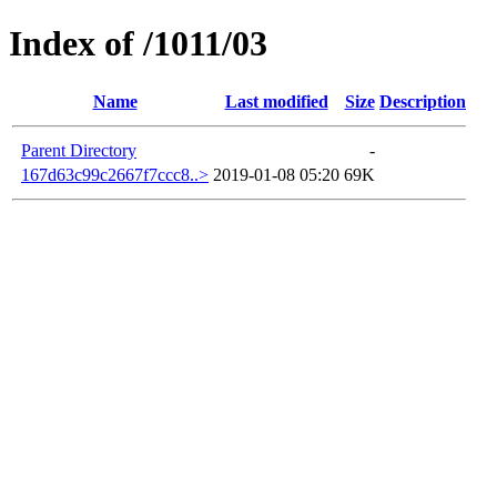
Index of /1011/03
Name
Last modified
Size
Description
Parent Directory
-
167d63c99c2667f7ccc8..>
2019-01-08 05:20
69K