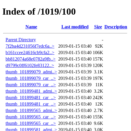
Index of /1019/100
Name
Last modified
Size
Description
Parent Directory
-
7f2ba4d231056f7edc6a..>
2019-01-15 03:40
92K
b161ccee24616cb9cfa2..>
2019-01-15 03:40
106K
bb812074a68e0782a9fb..>
2019-01-15 03:40
157K
d9799c0ff6102fe83122..>
2019-01-15 03:39
120K
thumb_101899079_admi..>
2019-01-15 03:39
3.1K
thumb_101899079_car_..>
2019-01-15 03:39
197K
thumb_101899079_car_..>
2019-01-15 03:39
11K
thumb_101899481_admi..>
2019-01-15 03:40
3.2K
thumb_101899481_car_..>
2019-01-15 03:40
242K
thumb_101899481_car_..>
2019-01-15 03:40
12K
thumb_101899565_admi..>
2019-01-15 03:40
2.7K
thumb_101899565_car_..>
2019-01-15 03:40
155K
thumb_101899565_car_..>
2019-01-15 03:40
9.6K
thumb_101899581_admi..>
2019-01-15 03:40
3.0K