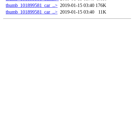
thumb_101899581_car_..>
2019-01-15 03:40
176K
thumb_101899581_car_..>
2019-01-15 03:40
11K