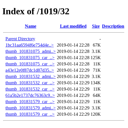
Index of /1019/32
Name
Last modified
Size
Description
Parent Directory
-
1bc31aa6594f6e754d4e..>
2019-01-14 22:28
67K
thumb_101831075_admi..>
2019-01-14 22:28
3.1K
thumb_101831075_car_..>
2019-01-14 22:28
125K
thumb_101831075_car_..>
2019-01-14 22:28
11K
a43e12e0f87dc1d87d35..>
2019-01-14 22:29
71K
thumb_101831532_admi..>
2019-01-14 22:29
3.1K
thumb_101831532_car_..>
2019-01-14 22:29
134K
thumb_101831532_car_..>
2019-01-14 22:29
11K
61a5b2e1737dc76363c9..>
2019-01-14 22:29
64K
thumb_101831579_car_..>
2019-01-14 22:29
11K
thumb_101831579_admi..>
2019-01-14 22:29
3.1K
thumb_101831579_car_..>
2019-01-14 22:29
120K