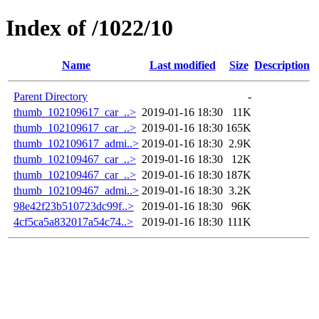
Index of /1022/10
Name
Last modified
Size
Description
Parent Directory
-
thumb_102109617_car_..>
2019-01-16 18:30
11K
thumb_102109617_car_..>
2019-01-16 18:30
165K
thumb_102109617_admi..>
2019-01-16 18:30
2.9K
thumb_102109467_car_..>
2019-01-16 18:30
12K
thumb_102109467_car_..>
2019-01-16 18:30
187K
thumb_102109467_admi..>
2019-01-16 18:30
3.2K
98e42f23b510723dc99f..>
2019-01-16 18:30
96K
4cf5ca5a832017a54c74..>
2019-01-16 18:30
111K