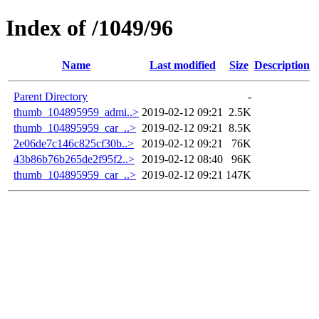
Index of /1049/96
Name
Last modified
Size
Description
Parent Directory
-
thumb_104895959_admi..>
2019-02-12 09:21
2.5K
thumb_104895959_car_..>
2019-02-12 09:21
8.5K
2e06de7c146c825cf30b..>
2019-02-12 09:21
76K
43b86b76b265de2f95f2..>
2019-02-12 08:40
96K
thumb_104895959_car_..>
2019-02-12 09:21
147K