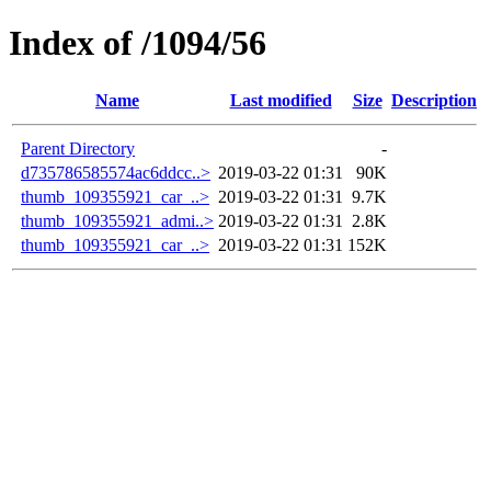
Index of /1094/56
Name
Last modified
Size
Description
Parent Directory
-
d735786585574ac6ddcc..>
2019-03-22 01:31
90K
thumb_109355921_car_..>
2019-03-22 01:31
9.7K
thumb_109355921_admi..>
2019-03-22 01:31
2.8K
thumb_109355921_car_..>
2019-03-22 01:31
152K