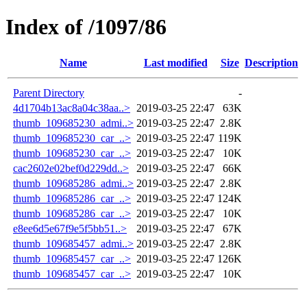
Index of /1097/86
Name
Last modified
Size
Description
Parent Directory
-
4d1704b13ac8a04c38aa..>
2019-03-25 22:47
63K
thumb_109685230_admi..>
2019-03-25 22:47
2.8K
thumb_109685230_car_..>
2019-03-25 22:47
119K
thumb_109685230_car_..>
2019-03-25 22:47
10K
cac2602e02bef0d229dd..>
2019-03-25 22:47
66K
thumb_109685286_admi..>
2019-03-25 22:47
2.8K
thumb_109685286_car_..>
2019-03-25 22:47
124K
thumb_109685286_car_..>
2019-03-25 22:47
10K
e8ee6d5e67f9e5f5bb51..>
2019-03-25 22:47
67K
thumb_109685457_admi..>
2019-03-25 22:47
2.8K
thumb_109685457_car_..>
2019-03-25 22:47
126K
thumb_109685457_car_..>
2019-03-25 22:47
10K