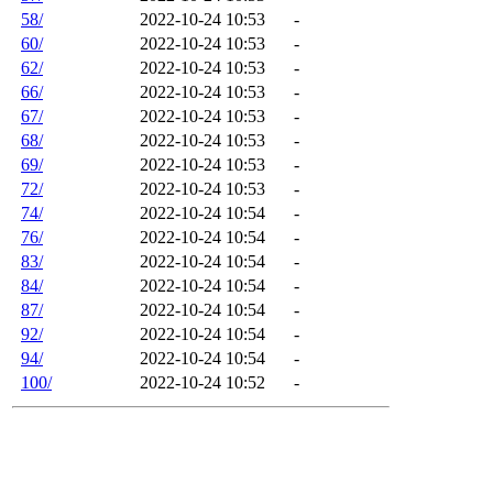
58/
2022-10-24 10:53
-
60/
2022-10-24 10:53
-
62/
2022-10-24 10:53
-
66/
2022-10-24 10:53
-
67/
2022-10-24 10:53
-
68/
2022-10-24 10:53
-
69/
2022-10-24 10:53
-
72/
2022-10-24 10:53
-
74/
2022-10-24 10:54
-
76/
2022-10-24 10:54
-
83/
2022-10-24 10:54
-
84/
2022-10-24 10:54
-
87/
2022-10-24 10:54
-
92/
2022-10-24 10:54
-
94/
2022-10-24 10:54
-
100/
2022-10-24 10:52
-