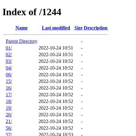
Index of /1244
Name
Last modified
Size
Description
Parent Directory
-
01/
2022-10-24 10:51
-
02/
2022-10-24 10:51
-
03/
2022-10-24 10:52
-
04/
2022-10-24 10:52
-
06/
2022-10-24 10:52
-
15/
2022-10-24 10:52
-
16/
2022-10-24 10:52
-
17/
2022-10-24 10:52
-
18/
2022-10-24 10:52
-
19/
2022-10-24 10:52
-
20/
2022-10-24 10:52
-
21/
2022-10-24 10:52
-
56/
2022-10-24 10:52
-
57/
2022-10-24 10:53
-