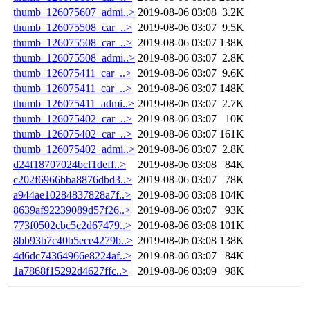
thumb_126075607_admi..>
2019-08-06 03:08
3.2K
thumb_126075508_car_..>
2019-08-06 03:07
9.5K
thumb_126075508_car_..>
2019-08-06 03:07
138K
thumb_126075508_admi..>
2019-08-06 03:07
2.8K
thumb_126075411_car_..>
2019-08-06 03:07
9.6K
thumb_126075411_car_..>
2019-08-06 03:07
148K
thumb_126075411_admi..>
2019-08-06 03:07
2.7K
thumb_126075402_car_..>
2019-08-06 03:07
10K
thumb_126075402_car_..>
2019-08-06 03:07
161K
thumb_126075402_admi..>
2019-08-06 03:07
2.8K
d24f18707024bcf1deff..>
2019-08-06 03:08
84K
c202f6966bba8876dbd3..>
2019-08-06 03:07
78K
a944ae10284837828a7f..>
2019-08-06 03:08
104K
8639af92239089d57f26..>
2019-08-06 03:07
93K
773f0502cbc5c2d67479..>
2019-08-06 03:08
101K
8bb93b7c40b5ece4279b..>
2019-08-06 03:08
138K
4d6dc74364966e8224af..>
2019-08-06 03:07
84K
1a7868f15292d4627ffc..>
2019-08-06 03:09
98K