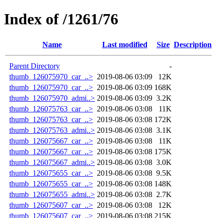
Index of /1261/76
Name
Last modified
Size
Description
Parent Directory
-
thumb_126075970_car_..>
2019-08-06 03:09
12K
thumb_126075970_car_..>
2019-08-06 03:09
168K
thumb_126075970_admi..>
2019-08-06 03:09
3.2K
thumb_126075763_car_..>
2019-08-06 03:08
11K
thumb_126075763_car_..>
2019-08-06 03:08
172K
thumb_126075763_admi..>
2019-08-06 03:08
3.1K
thumb_126075667_car_..>
2019-08-06 03:08
11K
thumb_126075667_car_..>
2019-08-06 03:08
175K
thumb_126075667_admi..>
2019-08-06 03:08
3.0K
thumb_126075655_car_..>
2019-08-06 03:08
9.5K
thumb_126075655_car_..>
2019-08-06 03:08
148K
thumb_126075655_admi..>
2019-08-06 03:08
2.7K
thumb_126075607_car_..>
2019-08-06 03:08
12K
thumb_126075607_car_..>
2019-08-06 03:08
215K