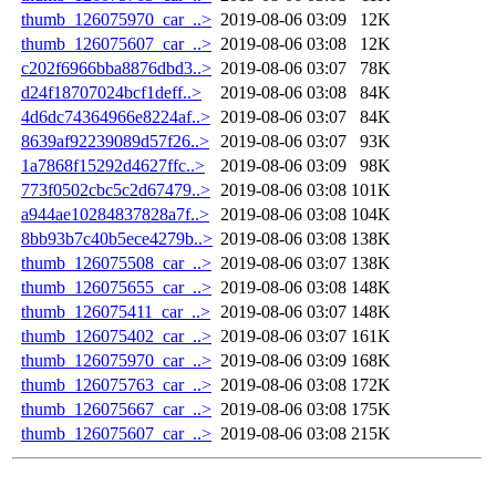
thumb_126075970_car_..>
2019-08-06 03:09
12K
thumb_126075607_car_..>
2019-08-06 03:08
12K
c202f6966bba8876dbd3..>
2019-08-06 03:07
78K
d24f18707024bcf1deff..>
2019-08-06 03:08
84K
4d6dc74364966e8224af..>
2019-08-06 03:07
84K
8639af92239089d57f26..>
2019-08-06 03:07
93K
1a7868f15292d4627ffc..>
2019-08-06 03:09
98K
773f0502cbc5c2d67479..>
2019-08-06 03:08
101K
a944ae10284837828a7f..>
2019-08-06 03:08
104K
8bb93b7c40b5ece4279b..>
2019-08-06 03:08
138K
thumb_126075508_car_..>
2019-08-06 03:07
138K
thumb_126075655_car_..>
2019-08-06 03:08
148K
thumb_126075411_car_..>
2019-08-06 03:07
148K
thumb_126075402_car_..>
2019-08-06 03:07
161K
thumb_126075970_car_..>
2019-08-06 03:09
168K
thumb_126075763_car_..>
2019-08-06 03:08
172K
thumb_126075667_car_..>
2019-08-06 03:08
175K
thumb_126075607_car_..>
2019-08-06 03:08
215K