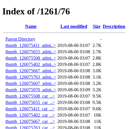
Index of /1261/76
Name
Last modified
Size
Description
Parent Directory
-
thumb_126075411_admi..>
2019-08-06 03:07
2.7K
thumb_126075655_admi..>
2019-08-06 03:08
2.7K
thumb_126075508_admi..>
2019-08-06 03:07
2.8K
thumb_126075402_admi..>
2019-08-06 03:07
2.8K
thumb_126075667_admi..>
2019-08-06 03:08
3.0K
thumb_126075763_admi..>
2019-08-06 03:08
3.1K
thumb_126075607_admi..>
2019-08-06 03:08
3.2K
thumb_126075970_admi..>
2019-08-06 03:09
3.2K
thumb_126075508_car_..>
2019-08-06 03:07
9.5K
thumb_126075655_car_..>
2019-08-06 03:08
9.5K
thumb_126075411_car_..>
2019-08-06 03:07
9.6K
thumb_126075402_car_..>
2019-08-06 03:07
10K
thumb_126075667_car_..>
2019-08-06 03:08
11K
thumb_126075763_car_..>
2019-08-06 03:08
11K