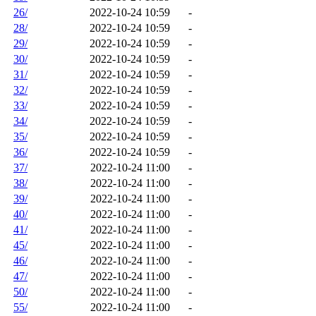
26/
2022-10-24 10:59
-
28/
2022-10-24 10:59
-
29/
2022-10-24 10:59
-
30/
2022-10-24 10:59
-
31/
2022-10-24 10:59
-
32/
2022-10-24 10:59
-
33/
2022-10-24 10:59
-
34/
2022-10-24 10:59
-
35/
2022-10-24 10:59
-
36/
2022-10-24 10:59
-
37/
2022-10-24 11:00
-
38/
2022-10-24 11:00
-
39/
2022-10-24 11:00
-
40/
2022-10-24 11:00
-
41/
2022-10-24 11:00
-
45/
2022-10-24 11:00
-
46/
2022-10-24 11:00
-
47/
2022-10-24 11:00
-
50/
2022-10-24 11:00
-
55/
2022-10-24 11:00
-