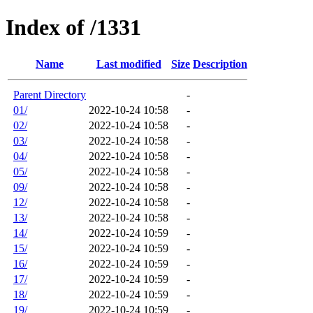
Index of /1331
Name
Last modified
Size
Description
Parent Directory
-
01/
2022-10-24 10:58
-
02/
2022-10-24 10:58
-
03/
2022-10-24 10:58
-
04/
2022-10-24 10:58
-
05/
2022-10-24 10:58
-
09/
2022-10-24 10:58
-
12/
2022-10-24 10:58
-
13/
2022-10-24 10:58
-
14/
2022-10-24 10:59
-
15/
2022-10-24 10:59
-
16/
2022-10-24 10:59
-
17/
2022-10-24 10:59
-
18/
2022-10-24 10:59
-
19/
2022-10-24 10:59
-