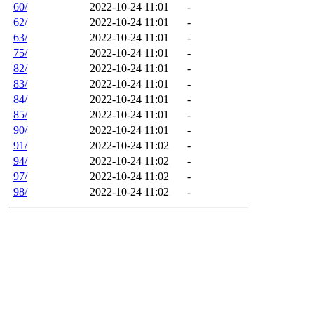
60/
2022-10-24 11:01
-
62/
2022-10-24 11:01
-
63/
2022-10-24 11:01
-
75/
2022-10-24 11:01
-
82/
2022-10-24 11:01
-
83/
2022-10-24 11:01
-
84/
2022-10-24 11:01
-
85/
2022-10-24 11:01
-
90/
2022-10-24 11:01
-
91/
2022-10-24 11:02
-
94/
2022-10-24 11:02
-
97/
2022-10-24 11:02
-
98/
2022-10-24 11:02
-