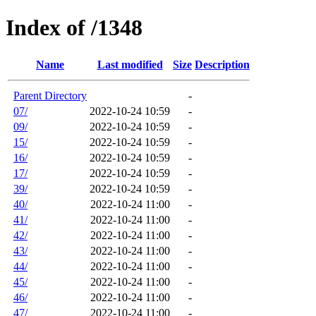
Index of /1348
Name
Last modified
Size
Description
Parent Directory
-
07/
2022-10-24 10:59
-
09/
2022-10-24 10:59
-
15/
2022-10-24 10:59
-
16/
2022-10-24 10:59
-
17/
2022-10-24 10:59
-
39/
2022-10-24 10:59
-
40/
2022-10-24 11:00
-
41/
2022-10-24 11:00
-
42/
2022-10-24 11:00
-
43/
2022-10-24 11:00
-
44/
2022-10-24 11:00
-
45/
2022-10-24 11:00
-
46/
2022-10-24 11:00
-
47/
2022-10-24 11:00
-