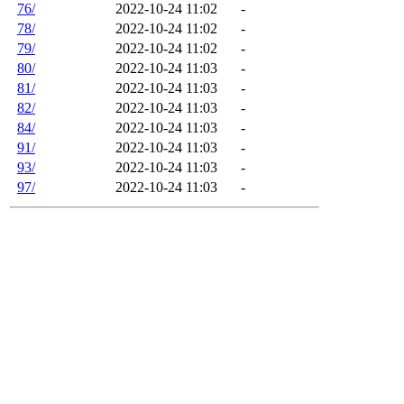
76/
2022-10-24 11:02
-
78/
2022-10-24 11:02
-
79/
2022-10-24 11:02
-
80/
2022-10-24 11:03
-
81/
2022-10-24 11:03
-
82/
2022-10-24 11:03
-
84/
2022-10-24 11:03
-
91/
2022-10-24 11:03
-
93/
2022-10-24 11:03
-
97/
2022-10-24 11:03
-