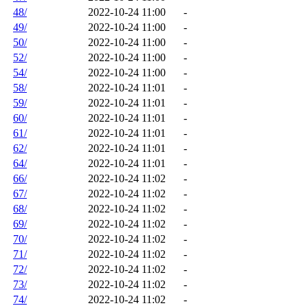
48/
2022-10-24 11:00
-
49/
2022-10-24 11:00
-
50/
2022-10-24 11:00
-
52/
2022-10-24 11:00
-
54/
2022-10-24 11:00
-
58/
2022-10-24 11:01
-
59/
2022-10-24 11:01
-
60/
2022-10-24 11:01
-
61/
2022-10-24 11:01
-
62/
2022-10-24 11:01
-
64/
2022-10-24 11:01
-
66/
2022-10-24 11:02
-
67/
2022-10-24 11:02
-
68/
2022-10-24 11:02
-
69/
2022-10-24 11:02
-
70/
2022-10-24 11:02
-
71/
2022-10-24 11:02
-
72/
2022-10-24 11:02
-
73/
2022-10-24 11:02
-
74/
2022-10-24 11:02
-