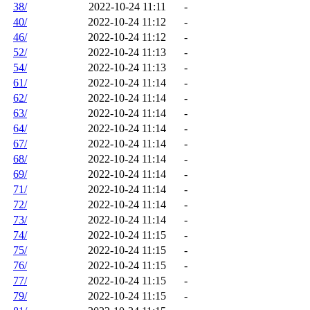
38/
2022-10-24 11:11
-
40/
2022-10-24 11:12
-
46/
2022-10-24 11:12
-
52/
2022-10-24 11:13
-
54/
2022-10-24 11:13
-
61/
2022-10-24 11:14
-
62/
2022-10-24 11:14
-
63/
2022-10-24 11:14
-
64/
2022-10-24 11:14
-
67/
2022-10-24 11:14
-
68/
2022-10-24 11:14
-
69/
2022-10-24 11:14
-
71/
2022-10-24 11:14
-
72/
2022-10-24 11:14
-
73/
2022-10-24 11:14
-
74/
2022-10-24 11:15
-
75/
2022-10-24 11:15
-
76/
2022-10-24 11:15
-
77/
2022-10-24 11:15
-
79/
2022-10-24 11:15
-