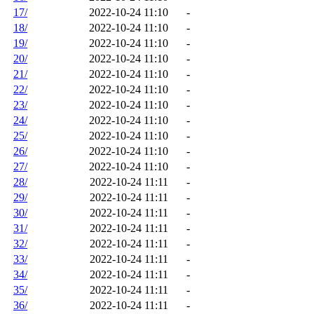
17/
2022-10-24 11:10
-
18/
2022-10-24 11:10
-
19/
2022-10-24 11:10
-
20/
2022-10-24 11:10
-
21/
2022-10-24 11:10
-
22/
2022-10-24 11:10
-
23/
2022-10-24 11:10
-
24/
2022-10-24 11:10
-
25/
2022-10-24 11:10
-
26/
2022-10-24 11:10
-
27/
2022-10-24 11:10
-
28/
2022-10-24 11:11
-
29/
2022-10-24 11:11
-
30/
2022-10-24 11:11
-
31/
2022-10-24 11:11
-
32/
2022-10-24 11:11
-
33/
2022-10-24 11:11
-
34/
2022-10-24 11:11
-
35/
2022-10-24 11:11
-
36/
2022-10-24 11:11
-