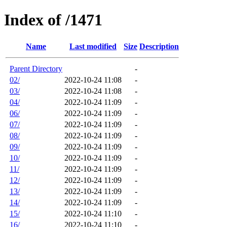
Index of /1471
Name
Last modified
Size
Description
Parent Directory
-
02/
2022-10-24 11:08
-
03/
2022-10-24 11:08
-
04/
2022-10-24 11:09
-
06/
2022-10-24 11:09
-
07/
2022-10-24 11:09
-
08/
2022-10-24 11:09
-
09/
2022-10-24 11:09
-
10/
2022-10-24 11:09
-
11/
2022-10-24 11:09
-
12/
2022-10-24 11:09
-
13/
2022-10-24 11:09
-
14/
2022-10-24 11:09
-
15/
2022-10-24 11:10
-
16/
2022-10-24 11:10
-