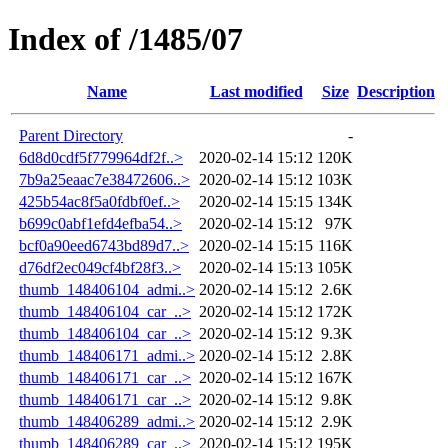
Index of /1485/07
Name
Last modified
Size
Description
Parent Directory
-
6d8d0cdf5f779964df2f..>
2020-02-14 15:12
120K
7b9a25eaac7e38472606..>
2020-02-14 15:12
103K
425b54ac8f5a0fdbf0ef..>
2020-02-14 15:15
134K
b699c0abf1efd4efba54..>
2020-02-14 15:12
97K
bcf0a90eed6743bd89d7..>
2020-02-14 15:15
116K
d76df2ec049cf4bf28f3..>
2020-02-14 15:13
105K
thumb_148406104_admi..>
2020-02-14 15:12
2.6K
thumb_148406104_car_..>
2020-02-14 15:12
172K
thumb_148406104_car_..>
2020-02-14 15:12
9.3K
thumb_148406171_admi..>
2020-02-14 15:12
2.8K
thumb_148406171_car_..>
2020-02-14 15:12
167K
thumb_148406171_car_..>
2020-02-14 15:12
9.8K
thumb_148406289_admi..>
2020-02-14 15:12
2.9K
thumb_148406289_car_..>
2020-02-14 15:12
195K