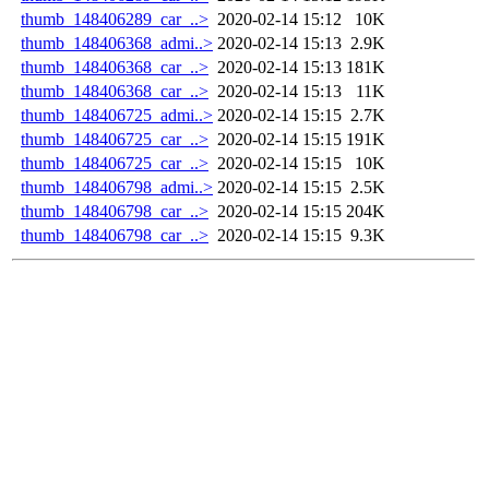
thumb_148406289_car_..>
2020-02-14 15:12
10K
thumb_148406368_admi..>
2020-02-14 15:13
2.9K
thumb_148406368_car_..>
2020-02-14 15:13
181K
thumb_148406368_car_..>
2020-02-14 15:13
11K
thumb_148406725_admi..>
2020-02-14 15:15
2.7K
thumb_148406725_car_..>
2020-02-14 15:15
191K
thumb_148406725_car_..>
2020-02-14 15:15
10K
thumb_148406798_admi..>
2020-02-14 15:15
2.5K
thumb_148406798_car_..>
2020-02-14 15:15
204K
thumb_148406798_car_..>
2020-02-14 15:15
9.3K