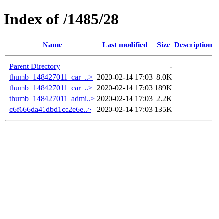
Index of /1485/28
Name
Last modified
Size
Description
Parent Directory
-
thumb_148427011_car_..>
2020-02-14 17:03
8.0K
thumb_148427011_car_..>
2020-02-14 17:03
189K
thumb_148427011_admi..>
2020-02-14 17:03
2.2K
c6f666da41dbd1cc2e6e..>
2020-02-14 17:03
135K