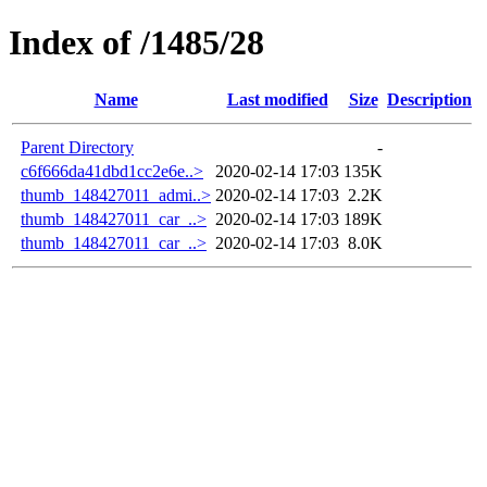
Index of /1485/28
Name
Last modified
Size
Description
Parent Directory
-
c6f666da41dbd1cc2e6e..>
2020-02-14 17:03
135K
thumb_148427011_admi..>
2020-02-14 17:03
2.2K
thumb_148427011_car_..>
2020-02-14 17:03
189K
thumb_148427011_car_..>
2020-02-14 17:03
8.0K