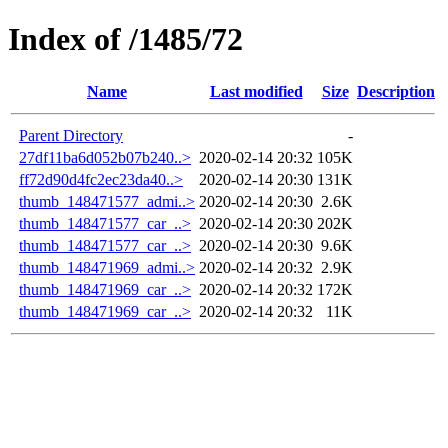
Index of /1485/72
Name
Last modified
Size
Description
Parent Directory
-
27df11ba6d052b07b240..>
2020-02-14 20:32
105K
ff72d90d4fc2ec23da40..>
2020-02-14 20:30
131K
thumb_148471577_admi..>
2020-02-14 20:30
2.6K
thumb_148471577_car_..>
2020-02-14 20:30
202K
thumb_148471577_car_..>
2020-02-14 20:30
9.6K
thumb_148471969_admi..>
2020-02-14 20:32
2.9K
thumb_148471969_car_..>
2020-02-14 20:32
172K
thumb_148471969_car_..>
2020-02-14 20:32
11K