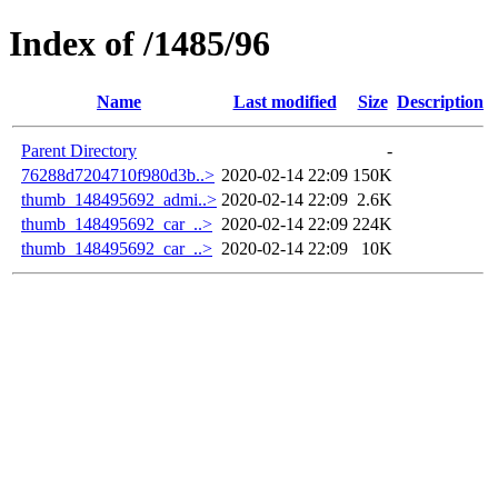
Index of /1485/96
Name
Last modified
Size
Description
Parent Directory
-
76288d7204710f980d3b..>
2020-02-14 22:09
150K
thumb_148495692_admi..>
2020-02-14 22:09
2.6K
thumb_148495692_car_..>
2020-02-14 22:09
224K
thumb_148495692_car_..>
2020-02-14 22:09
10K