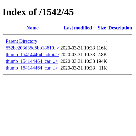
Index of /1542/45
Name
Last modified
Size
Description
Parent Directory
-
552bc203d35d5bb18619..>
2020-03-31 10:33
116K
thumb_154144464_admi..>
2020-03-31 10:33
2.8K
thumb_154144464_car_..>
2020-03-31 10:33
194K
thumb_154144464_car_..>
2020-03-31 10:33
11K