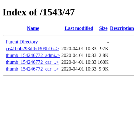
Index of /1543/47
Name
Last modified
Size
Description
Parent Directory
-
ce41b5b293df6d309b16..>
2020-04-01 10:33
97K
thumb_154246772_admi..>
2020-04-01 10:33
2.8K
thumb_154246772_car_..>
2020-04-01 10:33
160K
thumb_154246772_car_..>
2020-04-01 10:33
9.9K