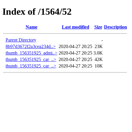
Index of /1564/52
Name
Last modified
Size
Description
Parent Directory
-
8b97d3672f2a3cea234d..>
2020-04-27 20:25
23K
thumb_156351925_admi..>
2020-04-27 20:25
3.0K
thumb_156351925_car_..>
2020-04-27 20:25
42K
thumb_156351925_car_..>
2020-04-27 20:25
10K