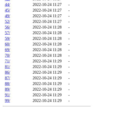
44/
2022-10-24 11:27
-
45/
2022-10-24 11:27
-
49/
2022-10-24 11:27
-
52/
2022-10-24 11:27
-
56/
2022-10-24 11:28
-
57/
2022-10-24 11:28
-
59/
2022-10-24 11:28
-
60/
2022-10-24 11:28
-
69/
2022-10-24 11:28
-
70/
2022-10-24 11:28
-
71/
2022-10-24 11:29
-
81/
2022-10-24 11:29
-
86/
2022-10-24 11:29
-
87/
2022-10-24 11:29
-
88/
2022-10-24 11:29
-
89/
2022-10-24 11:29
-
91/
2022-10-24 11:29
-
99/
2022-10-24 11:29
-