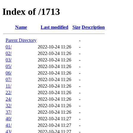
Index of /1713
Name
Last modified
Size
Description
Parent Directory
-
01/
2022-10-24 11:26
-
02/
2022-10-24 11:26
-
03/
2022-10-24 11:26
-
05/
2022-10-24 11:26
-
06/
2022-10-24 11:26
-
07/
2022-10-24 11:26
-
11/
2022-10-24 11:26
-
22/
2022-10-24 11:26
-
24/
2022-10-24 11:26
-
32/
2022-10-24 11:26
-
37/
2022-10-24 11:26
-
40/
2022-10-24 11:27
-
41/
2022-10-24 11:27
-
43/
2022-10-24 11:27
-