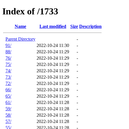
Index of /1733
Name
Last modified
Size
Description
Parent Directory
-
91/
2022-10-24 11:30
-
88/
2022-10-24 11:29
-
76/
2022-10-24 11:29
-
75/
2022-10-24 11:29
-
74/
2022-10-24 11:29
-
73/
2022-10-24 11:29
-
72/
2022-10-24 11:29
-
66/
2022-10-24 11:29
-
65/
2022-10-24 11:29
-
61/
2022-10-24 11:28
-
59/
2022-10-24 11:28
-
58/
2022-10-24 11:28
-
57/
2022-10-24 11:28
-
55/
2022-10-24 11:28
-