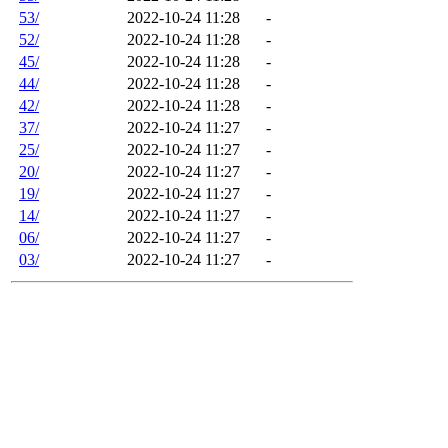
53/
2022-10-24 11:28
-
52/
2022-10-24 11:28
-
45/
2022-10-24 11:28
-
44/
2022-10-24 11:28
-
42/
2022-10-24 11:28
-
37/
2022-10-24 11:27
-
25/
2022-10-24 11:27
-
20/
2022-10-24 11:27
-
19/
2022-10-24 11:27
-
14/
2022-10-24 11:27
-
06/
2022-10-24 11:27
-
03/
2022-10-24 11:27
-