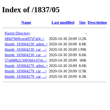
Index of /1837/05
Name
Last modified
Size
Description
Parent Directory
-
fd0d76b9ceea0f7d7af4..>
2020-10-30 20:09
112K
thumb_183604230_admi..>
2020-10-30 20:09
8.8K
thumb_183604230_car_..>
2020-10-30 20:09
139K
thumb_183604230_car_..>
2020-10-30 20:09
8.6K
57a688b2c509366147eb..>
2020-10-30 20:09
60K
thumb_183604279_admi..>
2020-10-30 20:09
8.6K
thumb_183604279_car_..>
2020-10-30 20:09
113K
thumb_183604279_car_..>
2020-10-30 20:09
8.3K