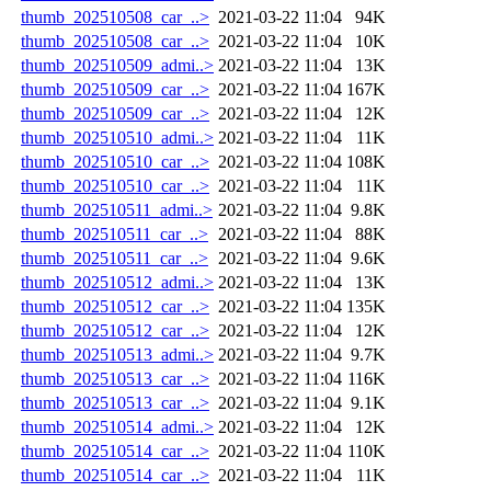
thumb_202510508_car_..>
2021-03-22 11:04
94K
thumb_202510508_car_..>
2021-03-22 11:04
10K
thumb_202510509_admi..>
2021-03-22 11:04
13K
thumb_202510509_car_..>
2021-03-22 11:04
167K
thumb_202510509_car_..>
2021-03-22 11:04
12K
thumb_202510510_admi..>
2021-03-22 11:04
11K
thumb_202510510_car_..>
2021-03-22 11:04
108K
thumb_202510510_car_..>
2021-03-22 11:04
11K
thumb_202510511_admi..>
2021-03-22 11:04
9.8K
thumb_202510511_car_..>
2021-03-22 11:04
88K
thumb_202510511_car_..>
2021-03-22 11:04
9.6K
thumb_202510512_admi..>
2021-03-22 11:04
13K
thumb_202510512_car_..>
2021-03-22 11:04
135K
thumb_202510512_car_..>
2021-03-22 11:04
12K
thumb_202510513_admi..>
2021-03-22 11:04
9.7K
thumb_202510513_car_..>
2021-03-22 11:04
116K
thumb_202510513_car_..>
2021-03-22 11:04
9.1K
thumb_202510514_admi..>
2021-03-22 11:04
12K
thumb_202510514_car_..>
2021-03-22 11:04
110K
thumb_202510514_car_..>
2021-03-22 11:04
11K