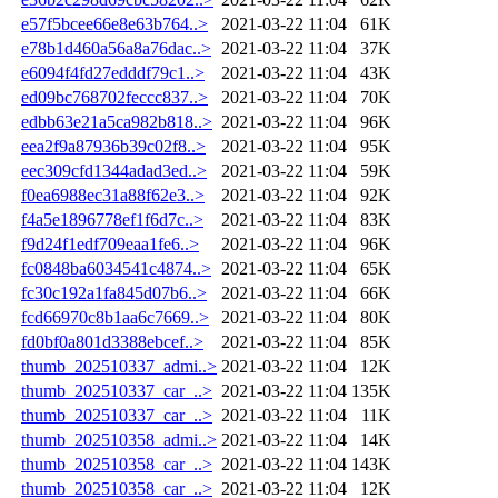
e57f5bcee66e8e63b764..>
2021-03-22 11:04
61K
e78b1d460a56a8a76dac..>
2021-03-22 11:04
37K
e6094f4fd27edddf79c1..>
2021-03-22 11:04
43K
ed09bc768702feccc837..>
2021-03-22 11:04
70K
edbb63e21a5ca982b818..>
2021-03-22 11:04
96K
eea2f9a87936b39c02f8..>
2021-03-22 11:04
95K
eec309cfd1344adad3ed..>
2021-03-22 11:04
59K
f0ea6988ec31a88f62e3..>
2021-03-22 11:04
92K
f4a5e1896778ef1f6d7c..>
2021-03-22 11:04
83K
f9d24f1edf709eaa1fe6..>
2021-03-22 11:04
96K
fc0848ba6034541c4874..>
2021-03-22 11:04
65K
fc30c192a1fa845d07b6..>
2021-03-22 11:04
66K
fcd66970c8b1aa6c7669..>
2021-03-22 11:04
80K
fd0bf0a801d3388ebcef..>
2021-03-22 11:04
85K
thumb_202510337_admi..>
2021-03-22 11:04
12K
thumb_202510337_car_..>
2021-03-22 11:04
135K
thumb_202510337_car_..>
2021-03-22 11:04
11K
thumb_202510358_admi..>
2021-03-22 11:04
14K
thumb_202510358_car_..>
2021-03-22 11:04
143K
thumb_202510358_car_..>
2021-03-22 11:04
12K