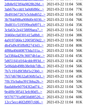
2db8e923ff4a9828b28d..>
2021-03-22 11:04
50K
3ab67bccdd13a0d6f86c..>
2021-03-22 11:04
77K
3b491b67267e5cbbd652..>
2021-03-22 11:04
65K
3b784d98ba908d0c6036..>
2021-03-22 11:04
76K
3bd831c519599ea9d971..>
2021-03-22 11:04
35K
3cfa63c2e4158f09aea7..>
2021-03-22 11:04
51K
3f460ecfa0301415a8b8..>
2021-03-22 11:04
38K
4a9197d66c12005859d2..>
2021-03-22 11:04
90K
4b45d9c85ffbf8274343..>
2021-03-22 11:04
80K
4f88a40d4087f3da311a..>
2021-03-22 11:04
56K
5a3384a429c36074b1ac..>
2021-03-22 11:04
65K
5d651f41d164cddc893d..>
2021-03-22 11:04
43K
5e06dab498b38e0de7db..>
2021-03-22 11:04
56K
7b7c191d9f3fbf1e23b0..>
2021-03-22 11:04
98K
7b57d678632a836fb5a3..>
2021-03-22 11:04
43K
7ffc35cbaba3915bba2b..>
2021-03-22 11:04
50K
8aafabbeb07043f2ad74..>
2021-03-22 11:04
52K
9e4fffe385413efc80d5..>
2021-03-22 11:04
70K
9f37077f1a9850d08526..>
2021-03-22 11:04
60K
12cc5ecc46f2d997cfd6..>
2021-03-22 11:04
81K