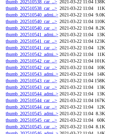
thumb_202510538_car_..>
2021-03-22 11:04
138K
thumb_202510538_car_..>
2021-03-22 11:04
11K
thumb_202510540_admi..>
2021-03-22 11:04
9.0K
thumb_202510540_car_..>
2021-03-22 11:04
110K
thumb_202510540_car_..>
2021-03-22 11:04
8.2K
thumb_202510541_admi..>
2021-03-22 11:04
13K
thumb_202510541_car_..>
2021-03-22 11:04
123K
thumb_202510541_car_..>
2021-03-22 11:04
12K
thumb_202510542_admi..>
2021-03-22 11:04
11K
thumb_202510542_car_..>
2021-03-22 11:04
101K
thumb_202510542_car_..>
2021-03-22 11:04
10K
thumb_202510543_admi..>
2021-03-22 11:04
14K
thumb_202510543_car_..>
2021-03-22 11:04
158K
thumb_202510543_car_..>
2021-03-22 11:04
13K
thumb_202510544_admi..>
2021-03-22 11:04
13K
thumb_202510544_car_..>
2021-03-22 11:04
167K
thumb_202510544_car_..>
2021-03-22 11:04
12K
thumb_202510545_admi..>
2021-03-22 11:04
8.3K
thumb_202510545_car_..>
2021-03-22 11:04
60K
thumb_202510545_car_..>
2021-03-22 11:04
8.1K
thumb_202510546_admi..>
2021-03-22 11:04
14K