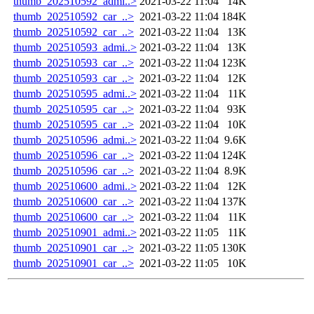
thumb_202510592_admi..>
2021-03-22 11:04
14K
thumb_202510592_car_..>
2021-03-22 11:04
184K
thumb_202510592_car_..>
2021-03-22 11:04
13K
thumb_202510593_admi..>
2021-03-22 11:04
13K
thumb_202510593_car_..>
2021-03-22 11:04
123K
thumb_202510593_car_..>
2021-03-22 11:04
12K
thumb_202510595_admi..>
2021-03-22 11:04
11K
thumb_202510595_car_..>
2021-03-22 11:04
93K
thumb_202510595_car_..>
2021-03-22 11:04
10K
thumb_202510596_admi..>
2021-03-22 11:04
9.6K
thumb_202510596_car_..>
2021-03-22 11:04
124K
thumb_202510596_car_..>
2021-03-22 11:04
8.9K
thumb_202510600_admi..>
2021-03-22 11:04
12K
thumb_202510600_car_..>
2021-03-22 11:04
137K
thumb_202510600_car_..>
2021-03-22 11:04
11K
thumb_202510901_admi..>
2021-03-22 11:05
11K
thumb_202510901_car_..>
2021-03-22 11:05
130K
thumb_202510901_car_..>
2021-03-22 11:05
10K