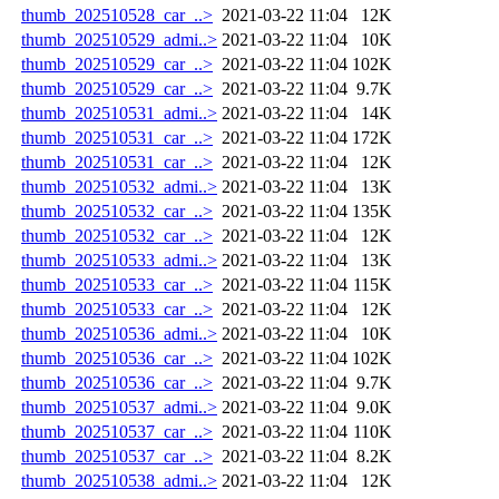
thumb_202510528_car_..>
2021-03-22 11:04
12K
thumb_202510529_admi..>
2021-03-22 11:04
10K
thumb_202510529_car_..>
2021-03-22 11:04
102K
thumb_202510529_car_..>
2021-03-22 11:04
9.7K
thumb_202510531_admi..>
2021-03-22 11:04
14K
thumb_202510531_car_..>
2021-03-22 11:04
172K
thumb_202510531_car_..>
2021-03-22 11:04
12K
thumb_202510532_admi..>
2021-03-22 11:04
13K
thumb_202510532_car_..>
2021-03-22 11:04
135K
thumb_202510532_car_..>
2021-03-22 11:04
12K
thumb_202510533_admi..>
2021-03-22 11:04
13K
thumb_202510533_car_..>
2021-03-22 11:04
115K
thumb_202510533_car_..>
2021-03-22 11:04
12K
thumb_202510536_admi..>
2021-03-22 11:04
10K
thumb_202510536_car_..>
2021-03-22 11:04
102K
thumb_202510536_car_..>
2021-03-22 11:04
9.7K
thumb_202510537_admi..>
2021-03-22 11:04
9.0K
thumb_202510537_car_..>
2021-03-22 11:04
110K
thumb_202510537_car_..>
2021-03-22 11:04
8.2K
thumb_202510538_admi..>
2021-03-22 11:04
12K