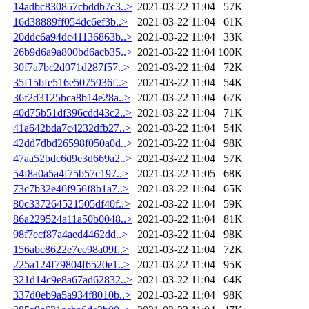
14adbc830857cbddb7c3..>
2021-03-22 11:04
57K
16d38889ff054dc6ef3b..>
2021-03-22 11:04
61K
20ddc6a94dc41136863b..>
2021-03-22 11:04
33K
26b9d6a9a800bd6acb35..>
2021-03-22 11:04
100K
30f7a7bc2d071d287f57..>
2021-03-22 11:04
72K
35f15bfe516e5075936f..>
2021-03-22 11:04
54K
36f2d3125bca8b14e28a..>
2021-03-22 11:04
67K
40d75b51df396cdd43c2..>
2021-03-22 11:04
71K
41a642bda7c4232dfb27..>
2021-03-22 11:04
54K
42dd7dbd26598f050a0d..>
2021-03-22 11:04
98K
47aa52bdc6d9e3d669a2..>
2021-03-22 11:04
57K
54f8a0a5a4f75b57c197..>
2021-03-22 11:05
68K
73c7b32e46f956f8b1a7..>
2021-03-22 11:04
65K
80c337264521505df40f..>
2021-03-22 11:04
59K
86a229524a11a50b0048..>
2021-03-22 11:04
81K
98f7ecf87a4aed4462dd..>
2021-03-22 11:04
98K
156abc8622e7ee98a09f..>
2021-03-22 11:04
72K
225a124f79804f6520e1..>
2021-03-22 11:04
95K
321d14c9e8a67ad62832..>
2021-03-22 11:04
64K
337d0eb9a5a934f8010b..>
2021-03-22 11:04
98K