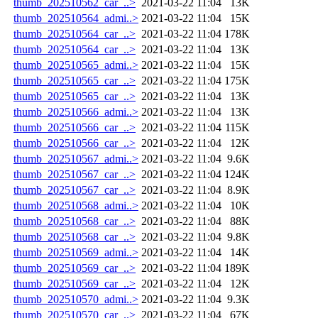
thumb_202510562_car_..>
2021-03-22 11:04
13K
thumb_202510564_admi..>
2021-03-22 11:04
15K
thumb_202510564_car_..>
2021-03-22 11:04
178K
thumb_202510564_car_..>
2021-03-22 11:04
13K
thumb_202510565_admi..>
2021-03-22 11:04
15K
thumb_202510565_car_..>
2021-03-22 11:04
175K
thumb_202510565_car_..>
2021-03-22 11:04
13K
thumb_202510566_admi..>
2021-03-22 11:04
13K
thumb_202510566_car_..>
2021-03-22 11:04
115K
thumb_202510566_car_..>
2021-03-22 11:04
12K
thumb_202510567_admi..>
2021-03-22 11:04
9.6K
thumb_202510567_car_..>
2021-03-22 11:04
124K
thumb_202510567_car_..>
2021-03-22 11:04
8.9K
thumb_202510568_admi..>
2021-03-22 11:04
10K
thumb_202510568_car_..>
2021-03-22 11:04
88K
thumb_202510568_car_..>
2021-03-22 11:04
9.8K
thumb_202510569_admi..>
2021-03-22 11:04
14K
thumb_202510569_car_..>
2021-03-22 11:04
189K
thumb_202510569_car_..>
2021-03-22 11:04
12K
thumb_202510570_admi..>
2021-03-22 11:04
9.3K
thumb_202510570_car_..>
2021-03-22 11:04
67K