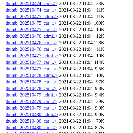
thumb_202510474_car_..>
2021-03-22 11:04
133K
thumb_202510474_car_..>
2021-03-22 11:04
11K
thumb_202510475_admi..>
2021-03-22 11:04
11K
thumb_202510475_car_..>
2021-03-22 11:04
100K
thumb_202510475_car_..>
2021-03-22 11:04
10K
thumb_202510476_admi..>
2021-03-22 11:04
12K
thumb_202510476_car_..>
2021-03-22 11:04
128K
thumb_202510476_car_..>
2021-03-22 11:04
11K
thumb_202510477_admi..>
2021-03-22 11:04
10K
thumb_202510477_car_..>
2021-03-22 11:04
114K
thumb_202510477_car_..>
2021-03-22 11:04
9.5K
thumb_202510478_admi..>
2021-03-22 11:04
10K
thumb_202510478_car_..>
2021-03-22 11:04
97K
thumb_202510478_car_..>
2021-03-22 11:04
9.8K
thumb_202510479_admi..>
2021-03-22 11:04
9.4K
thumb_202510479_car_..>
2021-03-22 11:04
129K
thumb_202510479_car_..>
2021-03-22 11:04
9.0K
thumb_202510480_admi..>
2021-03-22 11:04
9.0K
thumb_202510480_car_..>
2021-03-22 11:04
79K
thumb_202510480_car_..>
2021-03-22 11:04
8.7K