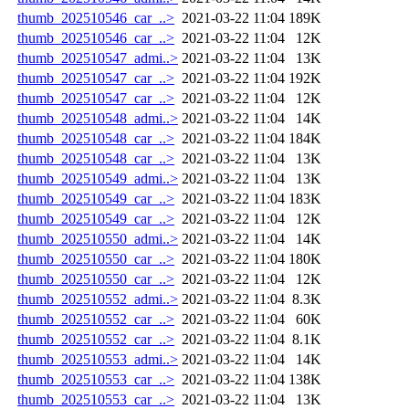
thumb_202510546_car_..>
2021-03-22 11:04
189K
thumb_202510546_car_..>
2021-03-22 11:04
12K
thumb_202510547_admi..>
2021-03-22 11:04
13K
thumb_202510547_car_..>
2021-03-22 11:04
192K
thumb_202510547_car_..>
2021-03-22 11:04
12K
thumb_202510548_admi..>
2021-03-22 11:04
14K
thumb_202510548_car_..>
2021-03-22 11:04
184K
thumb_202510548_car_..>
2021-03-22 11:04
13K
thumb_202510549_admi..>
2021-03-22 11:04
13K
thumb_202510549_car_..>
2021-03-22 11:04
183K
thumb_202510549_car_..>
2021-03-22 11:04
12K
thumb_202510550_admi..>
2021-03-22 11:04
14K
thumb_202510550_car_..>
2021-03-22 11:04
180K
thumb_202510550_car_..>
2021-03-22 11:04
12K
thumb_202510552_admi..>
2021-03-22 11:04
8.3K
thumb_202510552_car_..>
2021-03-22 11:04
60K
thumb_202510552_car_..>
2021-03-22 11:04
8.1K
thumb_202510553_admi..>
2021-03-22 11:04
14K
thumb_202510553_car_..>
2021-03-22 11:04
138K
thumb_202510553_car_..>
2021-03-22 11:04
13K