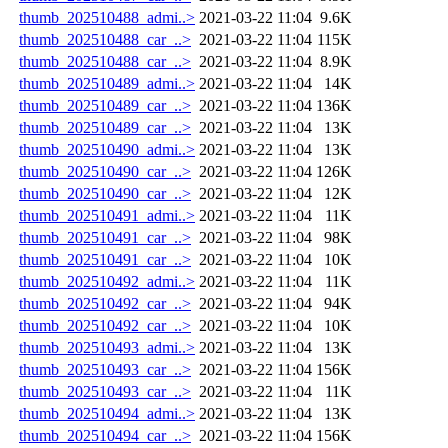
thumb_202510488_admi..>
2021-03-22 11:04
9.6K
thumb_202510488_car_..>
2021-03-22 11:04
115K
thumb_202510488_car_..>
2021-03-22 11:04
8.9K
thumb_202510489_admi..>
2021-03-22 11:04
14K
thumb_202510489_car_..>
2021-03-22 11:04
136K
thumb_202510489_car_..>
2021-03-22 11:04
13K
thumb_202510490_admi..>
2021-03-22 11:04
13K
thumb_202510490_car_..>
2021-03-22 11:04
126K
thumb_202510490_car_..>
2021-03-22 11:04
12K
thumb_202510491_admi..>
2021-03-22 11:04
11K
thumb_202510491_car_..>
2021-03-22 11:04
98K
thumb_202510491_car_..>
2021-03-22 11:04
10K
thumb_202510492_admi..>
2021-03-22 11:04
11K
thumb_202510492_car_..>
2021-03-22 11:04
94K
thumb_202510492_car_..>
2021-03-22 11:04
10K
thumb_202510493_admi..>
2021-03-22 11:04
13K
thumb_202510493_car_..>
2021-03-22 11:04
156K
thumb_202510493_car_..>
2021-03-22 11:04
11K
thumb_202510494_admi..>
2021-03-22 11:04
13K
thumb_202510494_car_..>
2021-03-22 11:04
156K