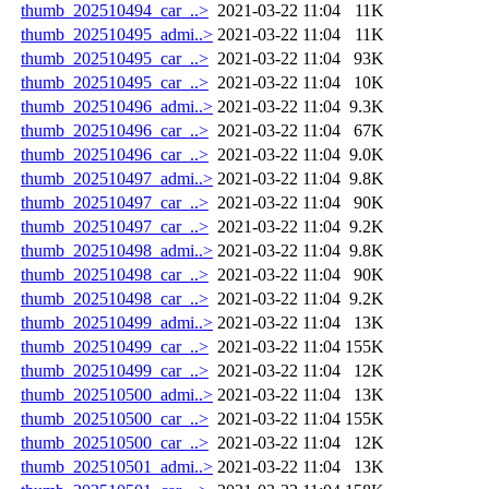
thumb_202510494_car_..>
2021-03-22 11:04
11K
thumb_202510495_admi..>
2021-03-22 11:04
11K
thumb_202510495_car_..>
2021-03-22 11:04
93K
thumb_202510495_car_..>
2021-03-22 11:04
10K
thumb_202510496_admi..>
2021-03-22 11:04
9.3K
thumb_202510496_car_..>
2021-03-22 11:04
67K
thumb_202510496_car_..>
2021-03-22 11:04
9.0K
thumb_202510497_admi..>
2021-03-22 11:04
9.8K
thumb_202510497_car_..>
2021-03-22 11:04
90K
thumb_202510497_car_..>
2021-03-22 11:04
9.2K
thumb_202510498_admi..>
2021-03-22 11:04
9.8K
thumb_202510498_car_..>
2021-03-22 11:04
90K
thumb_202510498_car_..>
2021-03-22 11:04
9.2K
thumb_202510499_admi..>
2021-03-22 11:04
13K
thumb_202510499_car_..>
2021-03-22 11:04
155K
thumb_202510499_car_..>
2021-03-22 11:04
12K
thumb_202510500_admi..>
2021-03-22 11:04
13K
thumb_202510500_car_..>
2021-03-22 11:04
155K
thumb_202510500_car_..>
2021-03-22 11:04
12K
thumb_202510501_admi..>
2021-03-22 11:04
13K