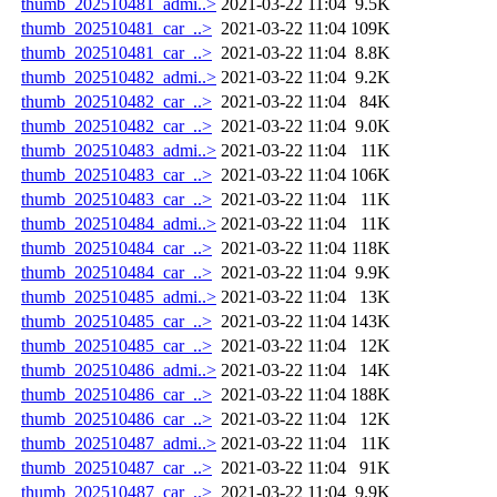
thumb_202510481_admi..>
2021-03-22 11:04
9.5K
thumb_202510481_car_..>
2021-03-22 11:04
109K
thumb_202510481_car_..>
2021-03-22 11:04
8.8K
thumb_202510482_admi..>
2021-03-22 11:04
9.2K
thumb_202510482_car_..>
2021-03-22 11:04
84K
thumb_202510482_car_..>
2021-03-22 11:04
9.0K
thumb_202510483_admi..>
2021-03-22 11:04
11K
thumb_202510483_car_..>
2021-03-22 11:04
106K
thumb_202510483_car_..>
2021-03-22 11:04
11K
thumb_202510484_admi..>
2021-03-22 11:04
11K
thumb_202510484_car_..>
2021-03-22 11:04
118K
thumb_202510484_car_..>
2021-03-22 11:04
9.9K
thumb_202510485_admi..>
2021-03-22 11:04
13K
thumb_202510485_car_..>
2021-03-22 11:04
143K
thumb_202510485_car_..>
2021-03-22 11:04
12K
thumb_202510486_admi..>
2021-03-22 11:04
14K
thumb_202510486_car_..>
2021-03-22 11:04
188K
thumb_202510486_car_..>
2021-03-22 11:04
12K
thumb_202510487_admi..>
2021-03-22 11:04
11K
thumb_202510487_car_..>
2021-03-22 11:04
91K
thumb_202510487_car_..>
2021-03-22 11:04
9.9K