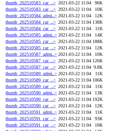
thumb_202510583_car_..>
2021-03-22 11:04
96K
thumb_202510583_car_..>
2021-03-22 11:04
10K
thumb_202510584_admi..>
2021-03-22 11:04
12K
thumb_202510584_car_..>
2021-03-22 11:04
138K
thumb_202510584_car_..>
2021-03-22 11:04
11K
thumb_202510585_admi..>
2021-03-22 11:04
14K
thumb_202510585_car_..>
2021-03-22 11:04
188K
thumb_202510585_car_..>
2021-03-22 11:04
12K
thumb_202510587_admi..>
2021-03-22 11:04
10K
thumb_202510587_car_..>
2021-03-22 11:04
126K
thumb_202510587_car_..>
2021-03-22 11:04
9.8K
thumb_202510589_admi..>
2021-03-22 11:04
11K
thumb_202510589_car_..>
2021-03-22 11:04
106K
thumb_202510589_car_..>
2021-03-22 11:04
11K
thumb_202510590_admi..>
2021-03-22 11:04
13K
thumb_202510590_car_..>
2021-03-22 11:04
192K
thumb_202510590_car_..>
2021-03-22 11:04
12K
thumb_202510591_admi..>
2021-03-22 11:04
11K
thumb_202510591_car_..>
2021-03-22 11:04
93K
thumb_202510591_car_..>
2021-03-22 11:04
10K