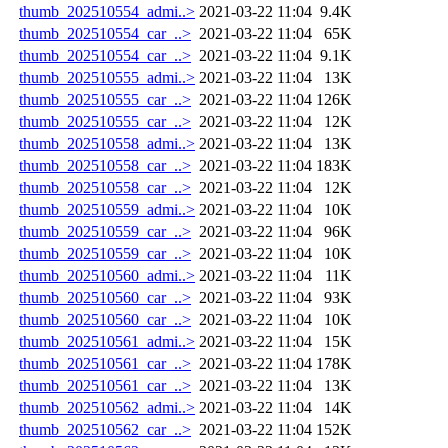
thumb_202510554_admi..>
2021-03-22 11:04
9.4K
thumb_202510554_car_..>
2021-03-22 11:04
65K
thumb_202510554_car_..>
2021-03-22 11:04
9.1K
thumb_202510555_admi..>
2021-03-22 11:04
13K
thumb_202510555_car_..>
2021-03-22 11:04
126K
thumb_202510555_car_..>
2021-03-22 11:04
12K
thumb_202510558_admi..>
2021-03-22 11:04
13K
thumb_202510558_car_..>
2021-03-22 11:04
183K
thumb_202510558_car_..>
2021-03-22 11:04
12K
thumb_202510559_admi..>
2021-03-22 11:04
10K
thumb_202510559_car_..>
2021-03-22 11:04
96K
thumb_202510559_car_..>
2021-03-22 11:04
10K
thumb_202510560_admi..>
2021-03-22 11:04
11K
thumb_202510560_car_..>
2021-03-22 11:04
93K
thumb_202510560_car_..>
2021-03-22 11:04
10K
thumb_202510561_admi..>
2021-03-22 11:04
15K
thumb_202510561_car_..>
2021-03-22 11:04
178K
thumb_202510561_car_..>
2021-03-22 11:04
13K
thumb_202510562_admi..>
2021-03-22 11:04
14K
thumb_202510562_car_..>
2021-03-22 11:04
152K