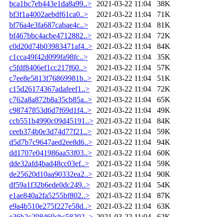
bca1bc7eb443e1da8a99..>
2021-03-22 11:04
38K
bf3f1a4002aebdf61ca0..>
2021-03-22 11:04
71K
bf76a4e3fa687cabae4c..>
2021-03-22 11:04
81K
bf467bbc4acbe4712882..>
2021-03-22 11:04
72K
c0d20d74b03983471af4..>
2021-03-22 11:04
84K
c1cca49f42d099fa98fc..>
2021-03-22 11:04
35K
c5fdf8406ef1cc217f60..>
2021-03-22 11:04
57K
c7ee8e5813f76869981b..>
2021-03-22 11:04
51K
c15d26174367adafeef1..>
2021-03-22 11:04
72K
c762a8a872b8a35cb85a..>
2021-03-22 11:04
65K
c98747853d6d7f69d1f4..>
2021-03-22 11:04
49K
ccb551b4990c09d45191..>
2021-03-22 11:04
84K
ceeb374b0e3d74d77f21..>
2021-03-22 11:04
59K
d5d7b7c9647aed2ee8d6..>
2021-03-22 11:04
94K
dd1707e041986aa53f03..>
2021-03-22 11:04
60K
dde32afd4bad48cc03ef..>
2021-03-22 11:04
59K
de25620d10aa90332ea2..>
2021-03-22 11:04
90K
df59a1f32b6ede0dc249..>
2021-03-22 11:04
54K
e1ae840a2fa5255bf802..>
2021-03-22 11:04
87K
e9a4b510e275f227e58d..>
2021-03-22 11:04
63K
e36b2c298d69cbc58202..>
2021-03-22 11:04
62K