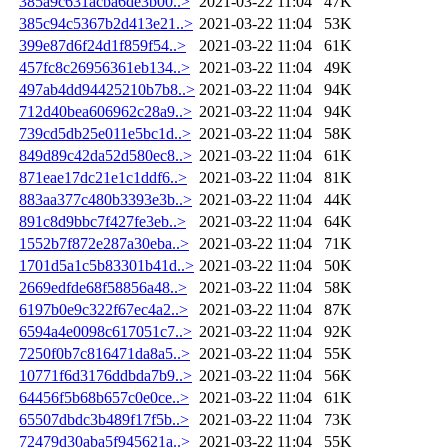
385a9c631acba6de3b00..>
2021-03-22 11:04
47K
385c94c5367b2d413e21..>
2021-03-22 11:04
53K
399e87d6f24d1f859f54..>
2021-03-22 11:04
61K
457fc8c26956361eb134..>
2021-03-22 11:04
49K
497ab4dd94425210b7b8..>
2021-03-22 11:04
94K
712d40bea606962c28a9..>
2021-03-22 11:04
94K
739cd5db25e011e5bc1d..>
2021-03-22 11:04
58K
849d89c42da52d580ec8..>
2021-03-22 11:04
61K
871eae17dc21e1c1ddf6..>
2021-03-22 11:04
81K
883aa377c480b3393e3b..>
2021-03-22 11:04
44K
891c8d9bbc7f427fe3eb..>
2021-03-22 11:04
64K
1552b7f872e287a30eba..>
2021-03-22 11:04
71K
1701d5a1c5b83301b41d..>
2021-03-22 11:04
50K
2669edfde68f58856a48..>
2021-03-22 11:04
58K
6197b0e9c322f67ec4a2..>
2021-03-22 11:04
87K
6594a4e0098c617051c7..>
2021-03-22 11:04
92K
7250f0b7c816471da8a5..>
2021-03-22 11:04
55K
10771f6d3176ddbda7b9..>
2021-03-22 11:04
56K
64456f5b68b657c0e0ce..>
2021-03-22 11:04
61K
65507dbdc3b489f17f5b..>
2021-03-22 11:04
73K
72479d30aba5f945621a..>
2021-03-22 11:04
55K