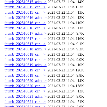
thumb_202510515_admi..>
2021-03-22 11:04
14K
thumb_202510515_car_..>
2021-03-22 11:04
152K
thumb_202510515_car_..>
2021-03-22 11:04
13K
thumb_202510516_admi..>
2021-03-22 11:04
12K
thumb_202510516_car_..>
2021-03-22 11:04
110K
thumb_202510516_car_..>
2021-03-22 11:04
11K
thumb_202510517_admi..>
2021-03-22 11:04
9.7K
thumb_202510517_car_..>
2021-03-22 11:04
116K
thumb_202510517_car_..>
2021-03-22 11:04
9.1K
thumb_202510518_admi..>
2021-03-22 11:04
9.2K
thumb_202510518_car_..>
2021-03-22 11:04
82K
thumb_202510518_car_..>
2021-03-22 11:04
9.0K
thumb_202510519_admi..>
2021-03-22 11:04
10K
thumb_202510519_car_..>
2021-03-22 11:04
126K
thumb_202510519_car_..>
2021-03-22 11:04
9.8K
thumb_202510520_admi..>
2021-03-22 11:04
14K
thumb_202510520_car_..>
2021-03-22 11:04
158K
thumb_202510520_car_..>
2021-03-22 11:04
13K
thumb_202510521_admi..>
2021-03-22 11:04
9.0K
thumb_202510521_car_..>
2021-03-22 11:04
71K
thumb_202510521_car_..>
2021-03-22 11:04
8.6K