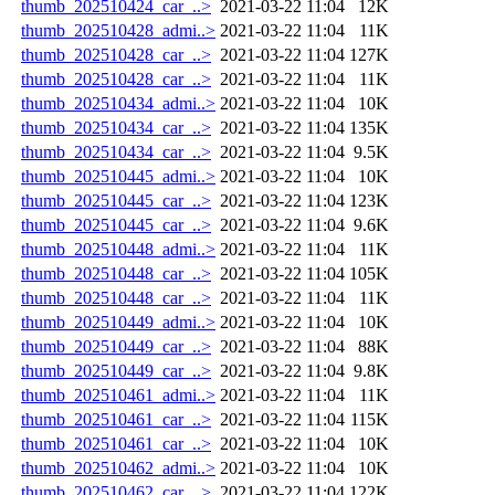
thumb_202510424_car_..>
2021-03-22 11:04
12K
thumb_202510428_admi..>
2021-03-22 11:04
11K
thumb_202510428_car_..>
2021-03-22 11:04
127K
thumb_202510428_car_..>
2021-03-22 11:04
11K
thumb_202510434_admi..>
2021-03-22 11:04
10K
thumb_202510434_car_..>
2021-03-22 11:04
135K
thumb_202510434_car_..>
2021-03-22 11:04
9.5K
thumb_202510445_admi..>
2021-03-22 11:04
10K
thumb_202510445_car_..>
2021-03-22 11:04
123K
thumb_202510445_car_..>
2021-03-22 11:04
9.6K
thumb_202510448_admi..>
2021-03-22 11:04
11K
thumb_202510448_car_..>
2021-03-22 11:04
105K
thumb_202510448_car_..>
2021-03-22 11:04
11K
thumb_202510449_admi..>
2021-03-22 11:04
10K
thumb_202510449_car_..>
2021-03-22 11:04
88K
thumb_202510449_car_..>
2021-03-22 11:04
9.8K
thumb_202510461_admi..>
2021-03-22 11:04
11K
thumb_202510461_car_..>
2021-03-22 11:04
115K
thumb_202510461_car_..>
2021-03-22 11:04
10K
thumb_202510462_admi..>
2021-03-22 11:04
10K
thumb_202510462_car_..>
2021-03-22 11:04
122K