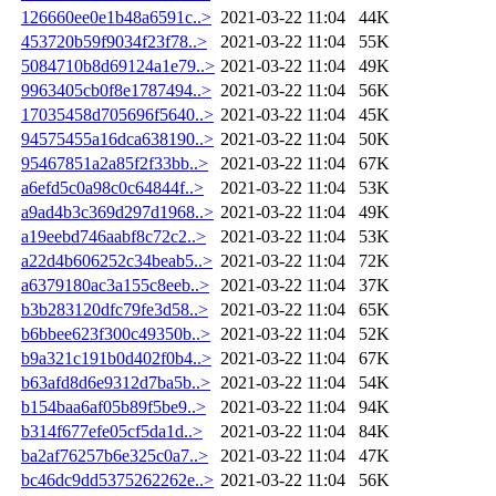
126660ee0e1b48a6591c..>
2021-03-22 11:04
44K
453720b59f9034f23f78..>
2021-03-22 11:04
55K
5084710b8d69124a1e79..>
2021-03-22 11:04
49K
9963405cb0f8e1787494..>
2021-03-22 11:04
56K
17035458d705696f5640..>
2021-03-22 11:04
45K
94575455a16dca638190..>
2021-03-22 11:04
50K
95467851a2a85f2f33bb..>
2021-03-22 11:04
67K
a6efd5c0a98c0c64844f..>
2021-03-22 11:04
53K
a9ad4b3c369d297d1968..>
2021-03-22 11:04
49K
a19eebd746aabf8c72c2..>
2021-03-22 11:04
53K
a22d4b606252c34beab5..>
2021-03-22 11:04
72K
a6379180ac3a155c8eeb..>
2021-03-22 11:04
37K
b3b283120dfc79fe3d58..>
2021-03-22 11:04
65K
b6bbee623f300c49350b..>
2021-03-22 11:04
52K
b9a321c191b0d402f0b4..>
2021-03-22 11:04
67K
b63afd8d6e9312d7ba5b..>
2021-03-22 11:04
54K
b154baa6af05b89f5be9..>
2021-03-22 11:04
94K
b314f677efe05cf5da1d..>
2021-03-22 11:04
84K
ba2af76257b6e325c0a7..>
2021-03-22 11:04
47K
bc46dc9dd5375262262e..>
2021-03-22 11:04
56K