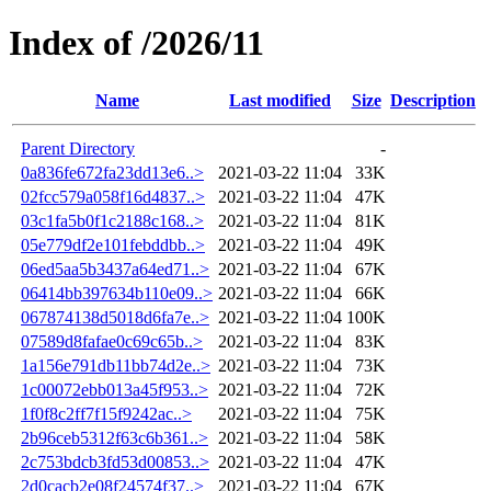
Index of /2026/11
Name
Last modified
Size
Description
Parent Directory
-
0a836fe672fa23dd13e6..>
2021-03-22 11:04
33K
02fcc579a058f16d4837..>
2021-03-22 11:04
47K
03c1fa5b0f1c2188c168..>
2021-03-22 11:04
81K
05e779df2e101febddbb..>
2021-03-22 11:04
49K
06ed5aa5b3437a64ed71..>
2021-03-22 11:04
67K
06414bb397634b110e09..>
2021-03-22 11:04
66K
067874138d5018d6fa7e..>
2021-03-22 11:04
100K
07589d8fafae0c69c65b..>
2021-03-22 11:04
83K
1a156e791db11bb74d2e..>
2021-03-22 11:04
73K
1c00072ebb013a45f953..>
2021-03-22 11:04
72K
1f0f8c2ff7f15f9242ac..>
2021-03-22 11:04
75K
2b96ceb5312f63c6b361..>
2021-03-22 11:04
58K
2c753bdcb3fd53d00853..>
2021-03-22 11:04
47K
2d0cacb2e08f24574f37..>
2021-03-22 11:04
67K