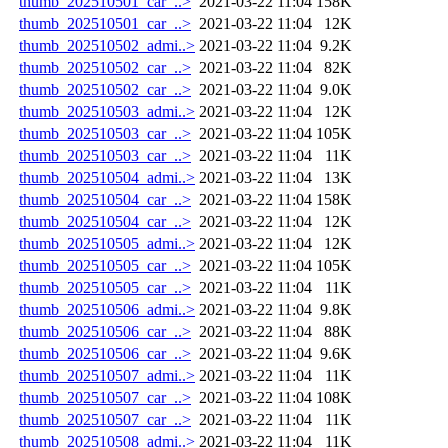
thumb_202510501_car_..>
2021-03-22 11:04
158K
thumb_202510501_car_..>
2021-03-22 11:04
12K
thumb_202510502_admi..>
2021-03-22 11:04
9.2K
thumb_202510502_car_..>
2021-03-22 11:04
82K
thumb_202510502_car_..>
2021-03-22 11:04
9.0K
thumb_202510503_admi..>
2021-03-22 11:04
12K
thumb_202510503_car_..>
2021-03-22 11:04
105K
thumb_202510503_car_..>
2021-03-22 11:04
11K
thumb_202510504_admi..>
2021-03-22 11:04
13K
thumb_202510504_car_..>
2021-03-22 11:04
158K
thumb_202510504_car_..>
2021-03-22 11:04
12K
thumb_202510505_admi..>
2021-03-22 11:04
12K
thumb_202510505_car_..>
2021-03-22 11:04
105K
thumb_202510505_car_..>
2021-03-22 11:04
11K
thumb_202510506_admi..>
2021-03-22 11:04
9.8K
thumb_202510506_car_..>
2021-03-22 11:04
88K
thumb_202510506_car_..>
2021-03-22 11:04
9.6K
thumb_202510507_admi..>
2021-03-22 11:04
11K
thumb_202510507_car_..>
2021-03-22 11:04
108K
thumb_202510507_car_..>
2021-03-22 11:04
11K
thumb_202510508_admi..>
2021-03-22 11:04
11K