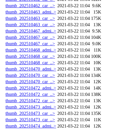
thumb_202510462_car_..>
2021-03-22 11:04
9.6K
thumb_202510463_admi..>
2021-03-22 11:04
15K
thumb_202510463_car_..>
2021-03-22 11:04
175K
thumb_202510463_car_..>
2021-03-22 11:04
13K
thumb_202510467_admi..>
2021-03-22 11:04
9.5K
thumb_202510467_car_..>
2021-03-22 11:04
104K
thumb_202510467_car_..>
2021-03-22 11:04
9.0K
thumb_202510468_admi..>
2021-03-22 11:04
11K
thumb_202510468_car_..>
2021-03-22 11:04
100K
thumb_202510468_car_..>
2021-03-22 11:04
10K
thumb_202510470_admi..>
2021-03-22 11:04
13K
thumb_202510470_car_..>
2021-03-22 11:04
134K
thumb_202510470_car_..>
2021-03-22 11:04
12K
thumb_202510472_admi..>
2021-03-22 11:04
14K
thumb_202510472_car_..>
2021-03-22 11:04
138K
thumb_202510472_car_..>
2021-03-22 11:04
13K
thumb_202510473_admi..>
2021-03-22 11:04
12K
thumb_202510473_car_..>
2021-03-22 11:04
135K
thumb_202510473_car_..>
2021-03-22 11:04
11K
thumb_202510474_admi..>
2021-03-22 11:04
12K