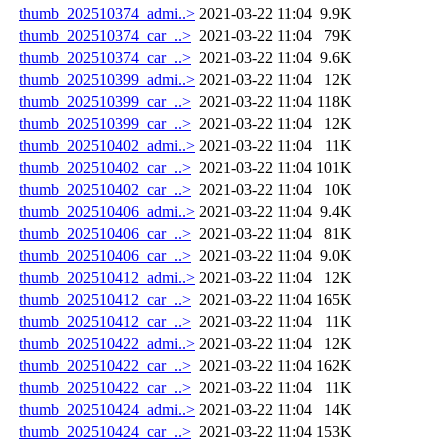
thumb_202510374_admi..>
2021-03-22 11:04
9.9K
thumb_202510374_car_..>
2021-03-22 11:04
79K
thumb_202510374_car_..>
2021-03-22 11:04
9.6K
thumb_202510399_admi..>
2021-03-22 11:04
12K
thumb_202510399_car_..>
2021-03-22 11:04
118K
thumb_202510399_car_..>
2021-03-22 11:04
12K
thumb_202510402_admi..>
2021-03-22 11:04
11K
thumb_202510402_car_..>
2021-03-22 11:04
101K
thumb_202510402_car_..>
2021-03-22 11:04
10K
thumb_202510406_admi..>
2021-03-22 11:04
9.4K
thumb_202510406_car_..>
2021-03-22 11:04
81K
thumb_202510406_car_..>
2021-03-22 11:04
9.0K
thumb_202510412_admi..>
2021-03-22 11:04
12K
thumb_202510412_car_..>
2021-03-22 11:04
165K
thumb_202510412_car_..>
2021-03-22 11:04
11K
thumb_202510422_admi..>
2021-03-22 11:04
12K
thumb_202510422_car_..>
2021-03-22 11:04
162K
thumb_202510422_car_..>
2021-03-22 11:04
11K
thumb_202510424_admi..>
2021-03-22 11:04
14K
thumb_202510424_car_..>
2021-03-22 11:04
153K