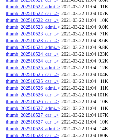
thumb_202510522_admi..>
2021-03-22 11:04
11K
thumb_202510522_car_..>
2021-03-22 11:04
107K
thumb_202510522_car_..>
2021-03-22 11:04
10K
thumb_202510523_admi..>
2021-03-22 11:04
9.0K
thumb_202510523_car_..>
2021-03-22 11:04
71K
thumb_202510523_car_..>
2021-03-22 11:04
8.6K
thumb_202510524_admi..>
2021-03-22 11:04
9.8K
thumb_202510524_car_..>
2021-03-22 11:04
123K
thumb_202510524_car_..>
2021-03-22 11:04
9.2K
thumb_202510525_admi..>
2021-03-22 11:04
12K
thumb_202510525_car_..>
2021-03-22 11:04
104K
thumb_202510525_car_..>
2021-03-22 11:04
11K
thumb_202510526_admi..>
2021-03-22 11:04
11K
thumb_202510526_car_..>
2021-03-22 11:04
101K
thumb_202510526_car_..>
2021-03-22 11:04
10K
thumb_202510527_admi..>
2021-03-22 11:04
11K
thumb_202510527_car_..>
2021-03-22 11:04
107K
thumb_202510527_car_..>
2021-03-22 11:04
10K
thumb_202510528_admi..>
2021-03-22 11:04
14K
thumb_202510528_car_..>
2021-03-22 11:04
180K