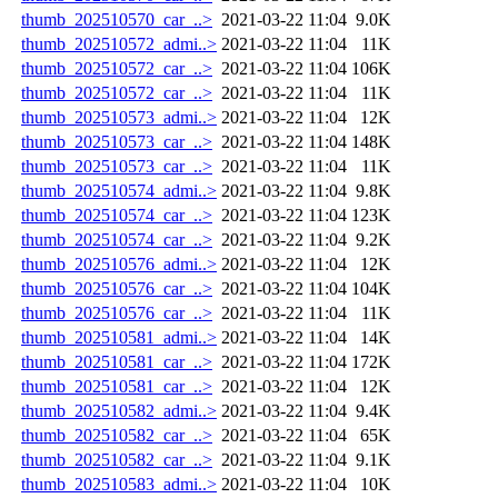
thumb_202510570_car_..>
2021-03-22 11:04
9.0K
thumb_202510572_admi..>
2021-03-22 11:04
11K
thumb_202510572_car_..>
2021-03-22 11:04
106K
thumb_202510572_car_..>
2021-03-22 11:04
11K
thumb_202510573_admi..>
2021-03-22 11:04
12K
thumb_202510573_car_..>
2021-03-22 11:04
148K
thumb_202510573_car_..>
2021-03-22 11:04
11K
thumb_202510574_admi..>
2021-03-22 11:04
9.8K
thumb_202510574_car_..>
2021-03-22 11:04
123K
thumb_202510574_car_..>
2021-03-22 11:04
9.2K
thumb_202510576_admi..>
2021-03-22 11:04
12K
thumb_202510576_car_..>
2021-03-22 11:04
104K
thumb_202510576_car_..>
2021-03-22 11:04
11K
thumb_202510581_admi..>
2021-03-22 11:04
14K
thumb_202510581_car_..>
2021-03-22 11:04
172K
thumb_202510581_car_..>
2021-03-22 11:04
12K
thumb_202510582_admi..>
2021-03-22 11:04
9.4K
thumb_202510582_car_..>
2021-03-22 11:04
65K
thumb_202510582_car_..>
2021-03-22 11:04
9.1K
thumb_202510583_admi..>
2021-03-22 11:04
10K