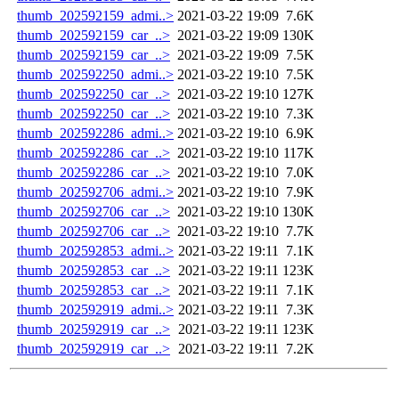
thumb_202592159_admi..>
2021-03-22 19:09
7.6K
thumb_202592159_car_..>
2021-03-22 19:09
130K
thumb_202592159_car_..>
2021-03-22 19:09
7.5K
thumb_202592250_admi..>
2021-03-22 19:10
7.5K
thumb_202592250_car_..>
2021-03-22 19:10
127K
thumb_202592250_car_..>
2021-03-22 19:10
7.3K
thumb_202592286_admi..>
2021-03-22 19:10
6.9K
thumb_202592286_car_..>
2021-03-22 19:10
117K
thumb_202592286_car_..>
2021-03-22 19:10
7.0K
thumb_202592706_admi..>
2021-03-22 19:10
7.9K
thumb_202592706_car_..>
2021-03-22 19:10
130K
thumb_202592706_car_..>
2021-03-22 19:10
7.7K
thumb_202592853_admi..>
2021-03-22 19:11
7.1K
thumb_202592853_car_..>
2021-03-22 19:11
123K
thumb_202592853_car_..>
2021-03-22 19:11
7.1K
thumb_202592919_admi..>
2021-03-22 19:11
7.3K
thumb_202592919_car_..>
2021-03-22 19:11
123K
thumb_202592919_car_..>
2021-03-22 19:11
7.2K