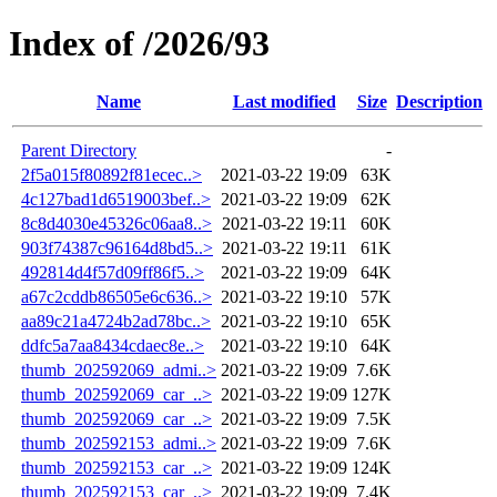
Index of /2026/93
Name
Last modified
Size
Description
Parent Directory
-
2f5a015f80892f81ecec..>
2021-03-22 19:09
63K
4c127bad1d6519003bef..>
2021-03-22 19:09
62K
8c8d4030e45326c06aa8..>
2021-03-22 19:11
60K
903f74387c96164d8bd5..>
2021-03-22 19:11
61K
492814d4f57d09ff86f5..>
2021-03-22 19:09
64K
a67c2cddb86505e6c636..>
2021-03-22 19:10
57K
aa89c21a4724b2ad78bc..>
2021-03-22 19:10
65K
ddfc5a7aa8434cdaec8e..>
2021-03-22 19:10
64K
thumb_202592069_admi..>
2021-03-22 19:09
7.6K
thumb_202592069_car_..>
2021-03-22 19:09
127K
thumb_202592069_car_..>
2021-03-22 19:09
7.5K
thumb_202592153_admi..>
2021-03-22 19:09
7.6K
thumb_202592153_car_..>
2021-03-22 19:09
124K
thumb_202592153_car_..>
2021-03-22 19:09
7.4K