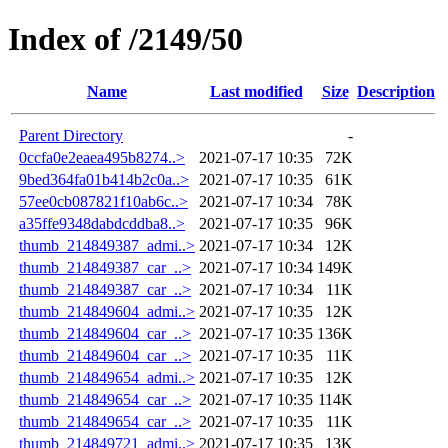
Index of /2149/50
Name
Last modified
Size
Description
Parent Directory
-
0ccfa0e2eaea495b8274..>
2021-07-17 10:35
72K
9bed364fa01b414b2c0a..>
2021-07-17 10:35
61K
57ee0cb087821f10ab6c..>
2021-07-17 10:34
78K
a35ffe9348dabdcddba8..>
2021-07-17 10:35
96K
thumb_214849387_admi..>
2021-07-17 10:34
12K
thumb_214849387_car_..>
2021-07-17 10:34
149K
thumb_214849387_car_..>
2021-07-17 10:34
11K
thumb_214849604_admi..>
2021-07-17 10:35
12K
thumb_214849604_car_..>
2021-07-17 10:35
136K
thumb_214849604_car_..>
2021-07-17 10:35
11K
thumb_214849654_admi..>
2021-07-17 10:35
12K
thumb_214849654_car_..>
2021-07-17 10:35
114K
thumb_214849654_car_..>
2021-07-17 10:35
11K
thumb_214849721_admi..>
2021-07-17 10:35
13K