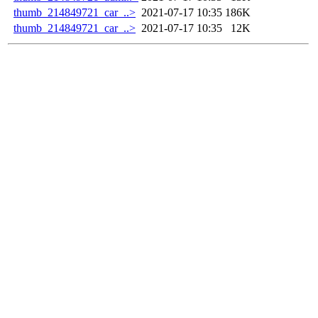
thumb_214849721_car_..>
2021-07-17 10:35
186K
thumb_214849721_car_..>
2021-07-17 10:35
12K