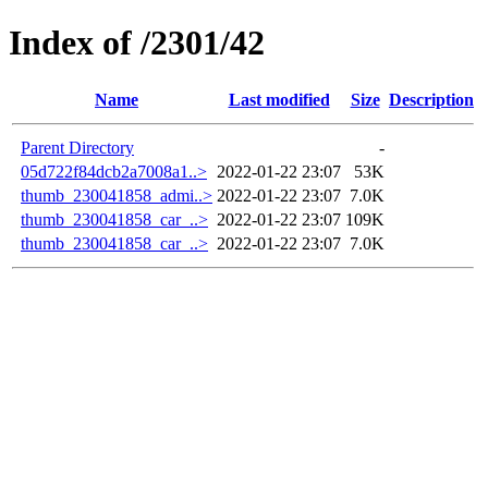
Index of /2301/42
Name
Last modified
Size
Description
Parent Directory
-
05d722f84dcb2a7008a1..>
2022-01-22 23:07
53K
thumb_230041858_admi..>
2022-01-22 23:07
7.0K
thumb_230041858_car_..>
2022-01-22 23:07
109K
thumb_230041858_car_..>
2022-01-22 23:07
7.0K