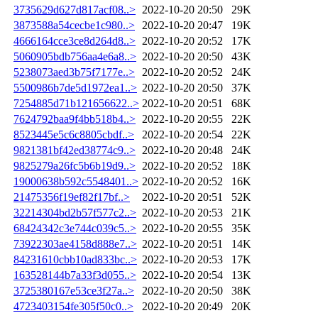
3735629d627d817acf08..>
2022-10-20 20:50
29K
3873588a54cecbe1c980..>
2022-10-20 20:47
19K
4666164cce3ce8d264d8..>
2022-10-20 20:52
17K
5060905bdb756aa4e6a8..>
2022-10-20 20:50
43K
5238073aed3b75f7177e..>
2022-10-20 20:52
24K
5500986b7de5d1972ea1..>
2022-10-20 20:50
37K
7254885d71b121656622..>
2022-10-20 20:51
68K
7624792baa9f4bb518b4..>
2022-10-20 20:55
22K
8523445e5c6c8805cbdf..>
2022-10-20 20:54
22K
9821381bf42ed38774c9..>
2022-10-20 20:48
24K
9825279a26fc5b6b19d9..>
2022-10-20 20:52
18K
19000638b592c5548401..>
2022-10-20 20:52
16K
21475356f19ef82f17bf..>
2022-10-20 20:51
52K
32214304bd2b57f577c2..>
2022-10-20 20:53
21K
68424342c3e744c039c5..>
2022-10-20 20:55
35K
73922303ae4158d888e7..>
2022-10-20 20:51
14K
84231610cbb10ad833bc..>
2022-10-20 20:53
17K
163528144b7a33f3d055..>
2022-10-20 20:54
13K
3725380167e53ce3f27a..>
2022-10-20 20:50
38K
4723403154fe305f50c0..>
2022-10-20 20:49
20K