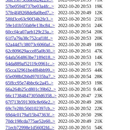
57be0594f737be03a4fc..>
2022-10-20 20:53
19K
57fe4f49268de8a0bed7..>
2022-10-20 20:49
12K
58fd3ce63c90f34b2fe3..>
2022-10-20 20:51
21K
59e1d1b55fab9e13bc84..>
2022-10-20 20:51
24K
60ccf4ca07aeb129c23a..>
2022-10-20 20:54
20K
61f7a79a38c752caf18f..>
2022-10-20 20:53
20K
62a44d7c38073c6060af..>
2022-10-20 20:49
18K
62c809629acce85a0b30..>
2022-10-20 20:51
47K
64afa564863be7189d18..>
2022-10-20 20:53
14K
64da889af52119c0961c..>
2022-10-20 20:51
17K
65cca32961be4f84bb99..>
2022-10-20 20:55
44K
65e098bf2bbd97035ba7..>
2022-10-20 20:54
28K
65ffcc95e74bbc6c2a45..>
2022-10-20 20:53
19K
66a264b25cd801c39b62..>
2022-10-20 20:51
9.4K
66c173848473050d6358..>
2022-10-20 20:47
23K
67f713b591369c8e66e2..>
2022-10-20 20:49
20K
69c7e28fc50d102397cb..>
2022-10-20 20:52
22K
69d4c0179af15b47363f..>
2022-10-20 20:50
29K
70dc198cda775ae52e60..>
2022-10-20 20:49
21K
71ecb72998e1d560f2fd..>
2022-10-20 20:51
54K