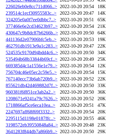
226026eb0e8cc711d066..>
2022-10-20 20:54
18K
239514c1ecf30955583c..>
2022-10-20 20:47
14K
324205e0a0f7ee0dbbc7..>
2022-10-20 20:51
65K
377466e6e2cd34623b97..>
2022-10-20 20:54
21K
430647c9b8dc87b6266b..>
2022-10-20 20:50
64K
441136d2e07906bfc5eb..>
2022-10-20 20:53
19K
462791db1913e9a1c283..>
2022-10-20 20:47
22K
524535c9170d94bdd4c6..>
2022-10-20 20:50
34K
535494b68b33844b69cf..>
2022-10-20 20:49
25K
669385d4c1a1556e1e79..>
2022-10-20 20:54
12K
756704c46e05ec2c59e5..>
2022-10-20 20:54
15K
767140ecc73b6ab720b9..>
2022-10-20 20:52
22K
855621db42d469882d7f..>
2022-10-20 20:50
33K
960381f6f851ce3ab2a2..>
2022-10-20 20:50
36K
1208671e9241a79c7626..>
2022-10-20 20:52
20K
1718866af5ce6eca10ea..>
2022-10-20 20:51
47K
2247697aff68f69f3332..>
2022-10-20 20:54
20K
2295115d1198e0187ffc..>
2022-10-20 20:55
46K
3198572eb39550848a84..>
2022-10-20 20:48
23K
3641283f844db7a866b9..>
2022-10-20 20:50
29K