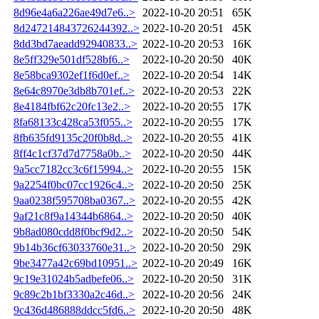
8d96e4a6a226ae49d7e6..>
2022-10-20 20:51
65K
8d247214843726244392..>
2022-10-20 20:51
45K
8dd3bd7aeadd92940833..>
2022-10-20 20:53
16K
8e5ff329e501df528bf6..>
2022-10-20 20:50
40K
8e58bca9302ef1f6d0ef..>
2022-10-20 20:54
14K
8e64c8970e3db8b701ef..>
2022-10-20 20:53
22K
8e4184fbf62c20fc13e2..>
2022-10-20 20:55
17K
8fa68133c428ca53f055..>
2022-10-20 20:55
17K
8fb635fd9135c20f0b8d..>
2022-10-20 20:55
41K
8ff4c1cf37d7d7758a0b..>
2022-10-20 20:50
44K
9a5cc7182cc3c6f15994..>
2022-10-20 20:55
15K
9a2254f0bc07cc1926c4..>
2022-10-20 20:50
25K
9aa0238f595708ba0367..>
2022-10-20 20:55
42K
9af21c8f9a14344b6864..>
2022-10-20 20:50
40K
9b8ad080cdd8f0bcf9d2..>
2022-10-20 20:50
54K
9b14b36cf63033760e31..>
2022-10-20 20:50
29K
9be3477a42c69bd10951..>
2022-10-20 20:49
16K
9c19e31024b5adbefe06..>
2022-10-20 20:50
31K
9c89c2b1bf3330a2c46d..>
2022-10-20 20:56
24K
9c436d486888ddcc5fd6..>
2022-10-20 20:50
48K