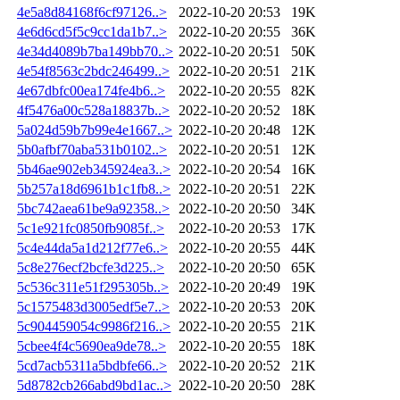
4e5a8d84168f6cf97126..>
2022-10-20 20:53
19K
4e6d6cd5f5c9cc1da1b7..>
2022-10-20 20:55
36K
4e34d4089b7ba149bb70..>
2022-10-20 20:51
50K
4e54f8563c2bdc246499..>
2022-10-20 20:51
21K
4e67dbfc00ea174fe4b6..>
2022-10-20 20:55
82K
4f5476a00c528a18837b..>
2022-10-20 20:52
18K
5a024d59b7b99e4e1667..>
2022-10-20 20:48
12K
5b0afbf70aba531b0102..>
2022-10-20 20:51
12K
5b46ae902eb345924ea3..>
2022-10-20 20:54
16K
5b257a18d6961b1c1fb8..>
2022-10-20 20:51
22K
5bc742aea61be9a92358..>
2022-10-20 20:50
34K
5c1e921fc0850fb9085f..>
2022-10-20 20:53
17K
5c4e44da5a1d212f77e6..>
2022-10-20 20:55
44K
5c8e276ecf2bcfe3d225..>
2022-10-20 20:50
65K
5c536c311e51f295305b..>
2022-10-20 20:49
19K
5c1575483d3005edf5e7..>
2022-10-20 20:53
20K
5c904459054c9986f216..>
2022-10-20 20:55
21K
5cbee4f4c5690ea9de78..>
2022-10-20 20:55
18K
5cd7acb5311a5bdbfe66..>
2022-10-20 20:52
21K
5d8782cb266abd9bd1ac..>
2022-10-20 20:50
28K