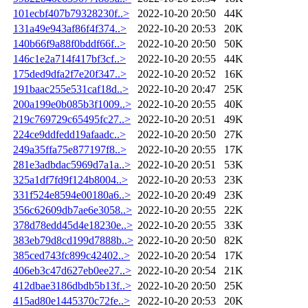
101ecbf407b79328230f..>
2022-10-20 20:50
44K
131a49e943af86f4f374..>
2022-10-20 20:53
20K
140b66f9a88f0bddf66f..>
2022-10-20 20:50
50K
146c1e2a714f417bf3cf..>
2022-10-20 20:55
44K
175ded9dfa2f7e20f347..>
2022-10-20 20:52
16K
191baac255e531caf18d..>
2022-10-20 20:47
25K
200a199e0b085b3f1009..>
2022-10-20 20:55
40K
219c769729c65495fc27..>
2022-10-20 20:51
49K
224ce9ddfedd19afaadc..>
2022-10-20 20:50
27K
249a35ffa75e877197f8..>
2022-10-20 20:55
17K
281e3adbdac5969d7a1a..>
2022-10-20 20:51
53K
325a1df7fd9f124b8004..>
2022-10-20 20:53
23K
331f524e8594e00180a6..>
2022-10-20 20:49
23K
356c62609db7ae6e3058..>
2022-10-20 20:55
22K
378d78edd45d4e18230e..>
2022-10-20 20:55
33K
383eb79d8cd199d7888b..>
2022-10-20 20:50
82K
385ced743fc899c42402..>
2022-10-20 20:54
17K
406eb3c47d627eb0ee27..>
2022-10-20 20:54
21K
412dbae3186dbdb5b13f..>
2022-10-20 20:50
25K
415ad80e1445370c72fe..>
2022-10-20 20:53
20K