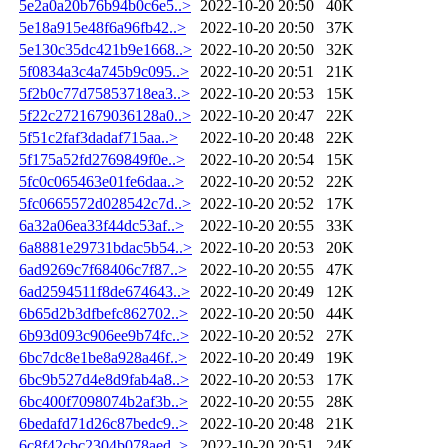
5e2a0a20b76b94b0c6e5..>
2022-10-20 20:50
40K
5e18a915e48f6a96fb42..>
2022-10-20 20:50
37K
5e130c35dc421b9e1668..>
2022-10-20 20:50
32K
5f0834a3c4a745b9c095..>
2022-10-20 20:51
21K
5f2b0c77d75853718ea3..>
2022-10-20 20:53
15K
5f22c2721679036128a0..>
2022-10-20 20:47
22K
5f51c2faf3dadaf715aa..>
2022-10-20 20:48
22K
5f175a52fd2769849f0e..>
2022-10-20 20:54
15K
5fc0c065463e01fe6daa..>
2022-10-20 20:52
22K
5fc0665572d028542c7d..>
2022-10-20 20:52
17K
6a32a06ea33f44dc53af..>
2022-10-20 20:55
33K
6a8881e29731bdac5b54..>
2022-10-20 20:53
20K
6ad9269c7f68406c7f87..>
2022-10-20 20:55
47K
6ad2594511f8de674643..>
2022-10-20 20:49
12K
6b65d2b3dfbefc862702..>
2022-10-20 20:50
44K
6b93d093c906ee9b74fc..>
2022-10-20 20:52
27K
6bc7dc8e1be8a928a46f..>
2022-10-20 20:49
19K
6bc9b527d4e8d9fab4a8..>
2022-10-20 20:53
17K
6bc400f7098074b2af3b..>
2022-10-20 20:55
28K
6bedafd71d26c87bedc9..>
2022-10-20 20:48
21K
6c8f42cbc2304b078aed..>
2022-10-20 20:51
24K