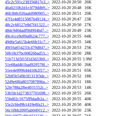
45c2c591c238356817e3..>
2022-10-20 20:50
26K
46a0210b2d1e3f79ddb9..>
2022-10-20 20:48
16K
46b3b8c026aabf080905..>
2022-10-20 20:51
20K
47f1e4d8515087649134..>
2022-10-20 20:47
23K
48c2c68127e8d7f41322..>
2022-10-20 20:50
27K
48dc9d0dadf9fd904bd7..>
2022-10-20 20:49
23K
49c41ce9e89a8624c777..>
2022-10-20 20:55
64K
49d6e5a615b4e66b31c7..>
2022-10-20 20:55
34K
49f16a654233c479d847..>
2022-10-20 20:53
25K
50b18cf7bc60826bad53..>
2022-10-20 20:50
28K
51b713d3f15f1d3d33b9..>
2022-10-20 20:55
1.9M
51e68ad461bad929578f..>
2022-10-20 20:50
26K
51ee4e899644410b2f17..>
2022-10-20 20:51
65K
52b85b549b3f1313f3de..>
2022-10-20 20:52
18K
52d9e68fa8037087896a..>
2022-10-20 20:51
18K
52fe788a2fbe4031552c..>
2022-10-20 20:53
14K
53b5fe1d273837701698..>
2022-10-20 20:55
26K
55bd02c1675ff9dadb2a..>
2022-10-20 20:55
40K
55e2cbbd9b1419e8fa21..>
2022-10-20 20:50
40K
56c10bb209f5ab049112..>
2022-10-20 20:50
23K
56fc19f75c88e6f24229..>
2022-10-20 20:55
71K