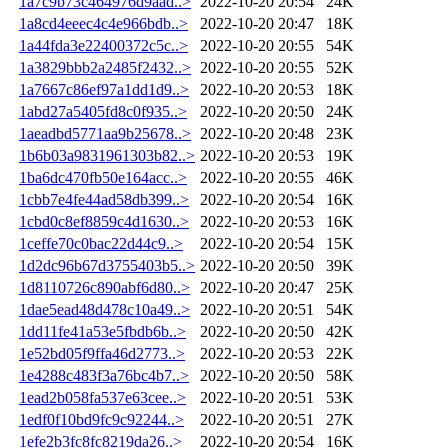
1a7c9b73c464976d9aad..>
2022-10-20 20:54
24K
1a8cd4eeec4c4e966bdb..>
2022-10-20 20:47
18K
1a44fda3e22400372c5c..>
2022-10-20 20:55
54K
1a3829bbb2a2485f2432..>
2022-10-20 20:55
52K
1a7667c86ef97a1dd1d9..>
2022-10-20 20:53
18K
1abd27a5405fd8c0f935..>
2022-10-20 20:50
24K
1aeadbd5771aa9b25678..>
2022-10-20 20:48
23K
1b6b03a9831961303b82..>
2022-10-20 20:53
19K
1ba6dc470fb50e164acc..>
2022-10-20 20:55
46K
1cbb7e4fe44ad58db399..>
2022-10-20 20:54
16K
1cbd0c8ef8859c4d1630..>
2022-10-20 20:53
16K
1ceffe70c0bac22d44c9..>
2022-10-20 20:54
15K
1d2dc96b67d3755403b5..>
2022-10-20 20:50
39K
1d8110726c890abf6d80..>
2022-10-20 20:47
25K
1dae5ead48d478c10a49..>
2022-10-20 20:51
54K
1dd11fe41a53e5fbdb6b..>
2022-10-20 20:50
42K
1e52bd05f9ffa46d2773..>
2022-10-20 20:53
22K
1e4288c483f3a76bc4b7..>
2022-10-20 20:50
58K
1ead2b058fa537e63cee..>
2022-10-20 20:51
53K
1edf0f10bd9fc9c92244..>
2022-10-20 20:51
27K
1efe2b3fc8fc8219da26..>
2022-10-20 20:54
16K