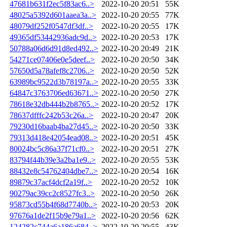
47681b631f2ec5f83ac6..>
2022-10-20 20:51
55K
48025a5392d601aaea3a..>
2022-10-20 20:55
77K
48079df252f0547df3df..>
2022-10-20 20:55
17K
49365df53442936adc9d..>
2022-10-20 20:53
17K
50788a06d6d91d8ed492..>
2022-10-20 20:49
21K
54271ce07406e0e5deef..>
2022-10-20 20:50
34K
57650d5a78afef8c2706..>
2022-10-20 20:50
52K
63989bc9522d3b78197a..>
2022-10-20 20:55
33K
64847c3763706ed63671..>
2022-10-20 20:50
27K
78618e32db444b2b8765..>
2022-10-20 20:52
17K
78637dfffc242b53c26a..>
2022-10-20 20:47
20K
79230d16baab4ba27d45..>
2022-10-20 20:50
33K
79313d418e42054ead08..>
2022-10-20 20:51
45K
80024bc5c86a37f71cf0..>
2022-10-20 20:51
27K
83794f44b39e3a2ba1e9..>
2022-10-20 20:55
53K
88432e8c54762404dbe7..>
2022-10-20 20:54
16K
89879c37acf4dcf2a19f..>
2022-10-20 20:52
10K
90279ac39cc2c8527fc3..>
2022-10-20 20:50
26K
95873cd55b4f68d7740b..>
2022-10-20 20:53
20K
97676a1de2f15b9e79a1..>
2022-10-20 20:56
62K
124282c744a6a186a684..>
2022-10-20 20:55
43K