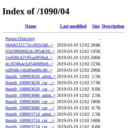
Index of /1090/04
Name
Last modified
Size
Description
Parent Directory
-
0feb8232173cc003cfd6..>
2019-03-19 12:02
204K
03f2089d682dc3854b56..>
2019-03-19 12:02
195K
1e458fcd2195aa9f58ad..>
2019-03-19 12:03
206K
dc263864cfaf546989e8..>
2019-03-19 12:02
223K
edf948c14bdf0a8fbcd0..>
2019-03-19 12:02
206K
thumb_108903630_admi..>
2019-03-19 12:02
2.5K
thumb_108903630_car_..>
2019-03-19 12:02
173K
thumb_108903630_car_..>
2019-03-19 12:02
8.8K
thumb_108903686_admi..>
2019-03-19 12:02
2.5K
thumb_108903686_car_..>
2019-03-19 12:02
180K
thumb_108903686_car_..>
2019-03-19 12:02
8.7K
thumb_108903724_admi..>
2019-03-19 12:02
2.5K
thumb_108903724_car_..>
2019-03-19 12:02
168K
thumb_108903724_car_..>
2019-03-19 12:02
8.8K