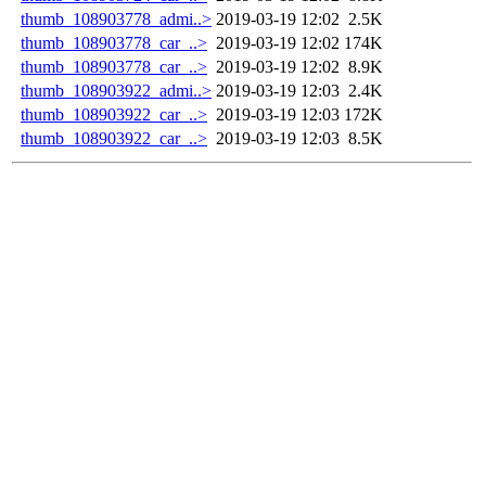
thumb_108903778_admi..>
2019-03-19 12:02
2.5K
thumb_108903778_car_..>
2019-03-19 12:02
174K
thumb_108903778_car_..>
2019-03-19 12:02
8.9K
thumb_108903922_admi..>
2019-03-19 12:03
2.4K
thumb_108903922_car_..>
2019-03-19 12:03
172K
thumb_108903922_car_..>
2019-03-19 12:03
8.5K