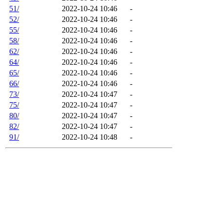
51/
2022-10-24 10:46
-
52/
2022-10-24 10:46
-
55/
2022-10-24 10:46
-
58/
2022-10-24 10:46
-
62/
2022-10-24 10:46
-
64/
2022-10-24 10:46
-
65/
2022-10-24 10:46
-
66/
2022-10-24 10:46
-
73/
2022-10-24 10:47
-
75/
2022-10-24 10:47
-
80/
2022-10-24 10:47
-
82/
2022-10-24 10:47
-
91/
2022-10-24 10:48
-