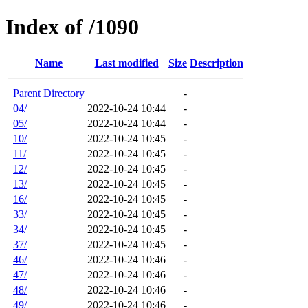
Index of /1090
Name
Last modified
Size
Description
Parent Directory
-
04/
2022-10-24 10:44
-
05/
2022-10-24 10:44
-
10/
2022-10-24 10:45
-
11/
2022-10-24 10:45
-
12/
2022-10-24 10:45
-
13/
2022-10-24 10:45
-
16/
2022-10-24 10:45
-
33/
2022-10-24 10:45
-
34/
2022-10-24 10:45
-
37/
2022-10-24 10:45
-
46/
2022-10-24 10:46
-
47/
2022-10-24 10:46
-
48/
2022-10-24 10:46
-
49/
2022-10-24 10:46
-