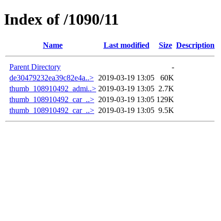
Index of /1090/11
Name
Last modified
Size
Description
Parent Directory
-
de30479232ea39c82e4a..>
2019-03-19 13:05
60K
thumb_108910492_admi..>
2019-03-19 13:05
2.7K
thumb_108910492_car_..>
2019-03-19 13:05
129K
thumb_108910492_car_..>
2019-03-19 13:05
9.5K