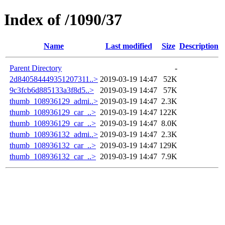
Index of /1090/37
Name
Last modified
Size
Description
Parent Directory
-
2d840584449351207311..>
2019-03-19 14:47
52K
9c3fcb6d885133a3f8d5..>
2019-03-19 14:47
57K
thumb_108936129_admi..>
2019-03-19 14:47
2.3K
thumb_108936129_car_..>
2019-03-19 14:47
122K
thumb_108936129_car_..>
2019-03-19 14:47
8.0K
thumb_108936132_admi..>
2019-03-19 14:47
2.3K
thumb_108936132_car_..>
2019-03-19 14:47
129K
thumb_108936132_car_..>
2019-03-19 14:47
7.9K