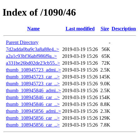
Index of /1090/46
Name
Last modified
Size
Description
Parent Directory
-
7d2adda0ba9c3a8a88e4..>
2019-03-19 15:26
56K
a2a1c93bf36abf986f9a..>
2019-03-19 15:26
65K
a331be26bd02de23cb55..>
2019-03-19 15:26
72K
thumb_108945723_admi..>
2019-03-19 15:26
2.5K
thumb_108945723_car_..>
2019-03-19 15:26
145K
thumb_108945723_car_..>
2019-03-19 15:26
9.0K
thumb_108945846_admi..>
2019-03-19 15:26
2.5K
thumb_108945846_car_..>
2019-03-19 15:26
154K
thumb_108945846_car_..>
2019-03-19 15:26
8.8K
thumb_108945856_admi..>
2019-03-19 15:26
2.3K
thumb_108945856_car_..>
2019-03-19 15:26
129K
thumb_108945856_car_..>
2019-03-19 15:26
7.8K