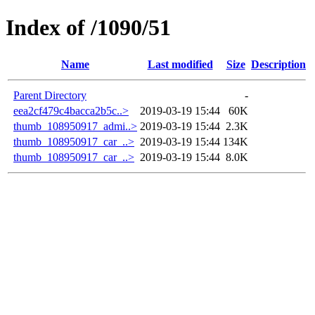
Index of /1090/51
Name
Last modified
Size
Description
Parent Directory
-
eea2cf479c4bacca2b5c..>
2019-03-19 15:44
60K
thumb_108950917_admi..>
2019-03-19 15:44
2.3K
thumb_108950917_car_..>
2019-03-19 15:44
134K
thumb_108950917_car_..>
2019-03-19 15:44
8.0K